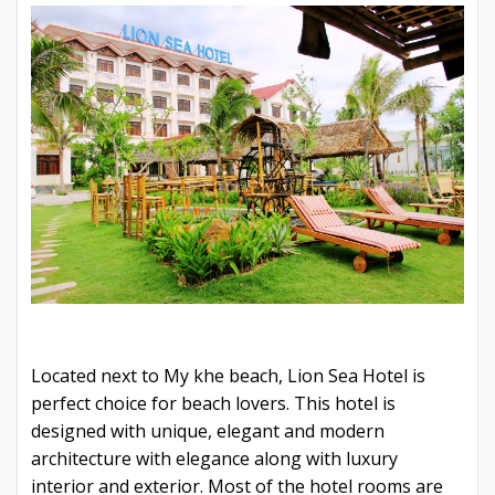
Located next to My khe beach, Lion Sea Hotel is
perfect choice for beach lovers. This hotel is
designed with unique, elegant and modern
architecture with elegance along with luxury
interior and exterior. Most of the hotel rooms are