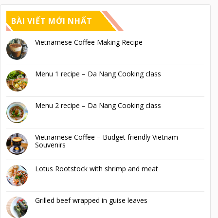
BÀI VIẾT MỚI NHẤT
Vietnamese Coffee Making Recipe
Menu 1 recipe – Da Nang Cooking class
Menu 2 recipe – Da Nang Cooking class
Vietnamese Coffee – Budget friendly Vietnam
Souvenirs
Lotus Rootstock with shrimp and meat
Grilled beef wrapped in guise leaves