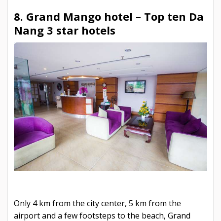
8. Grand Mango hotel –
Top ten Da
Nang 3 star hotels
Only 4 km from the city center, 5 km from the
airport and a few footsteps to the beach, Grand