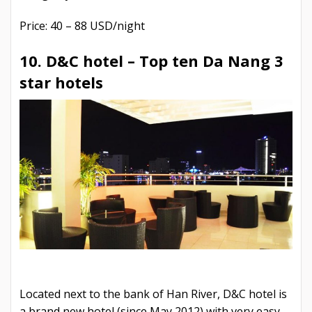
Price: 40 – 88 USD/night
10. D&C hotel –
Top ten Da Nang 3
star hotels
Located next to the bank of Han River, D&C hotel is
a brand new hotel (since May 2012) with very easy