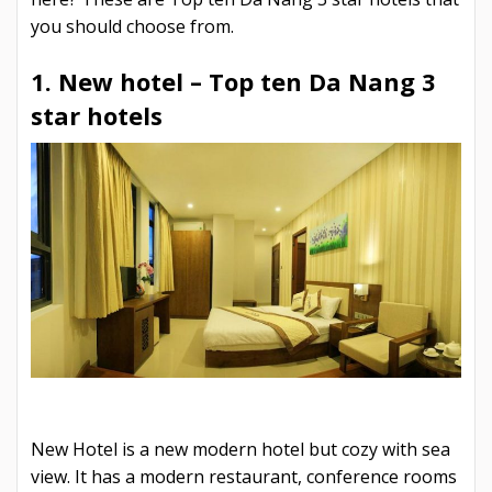
you should choose from.
1. New hotel –
Top ten Da Nang 3
star hotels
New Hotel is a new modern hotel but cozy with sea
view. It has a modern restaurant, conference rooms