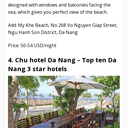
designed with windows and balconies facing the
sea, which gives you perfect view of the beach.
Add: My Khe Beach, No 268 Vo Nguyen Giap Street,
Ngu Hanh Son District, Da Nang
Price: 50-54 USD/night
4. Chu hotel Da Nang –
Top ten Da
Nang 3 star hotels