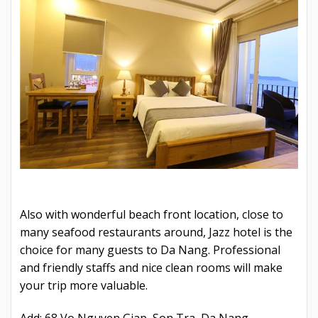
Also with wonderful beach front location, close to
many seafood restaurants around, Jazz hotel is the
choice for many guests to Da Nang. Professional
and friendly staffs and nice clean rooms will make
your trip more valuable.