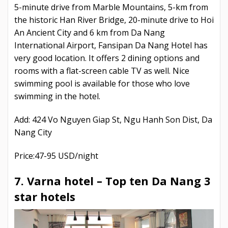
5-minute drive from Marble Mountains, 5-km from
the historic Han River Bridge, 20-minute drive to Hoi
An Ancient City and 6 km from Da Nang
International Airport, Fansipan Da Nang Hotel has
very good location. It offers 2 dining options and
rooms with a flat-screen cable TV as well. Nice
swimming pool is available for those who love
swimming in the hotel.
Add: 424 Vo Nguyen Giap St, Ngu Hanh Son Dist, Da
Nang City
Price:47-95 USD/night
7. Varna hotel –
Top ten Da Nang 3
star hotels