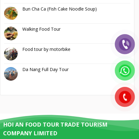
Bun Cha Ca (Fish Cake Noodle Soup)
Walking Food Tour
Food tour by motorbike
Da Nang Full Day Tour
HOI AN FOOD TOUR TRADE TOURISM
COMPANY LIMITED