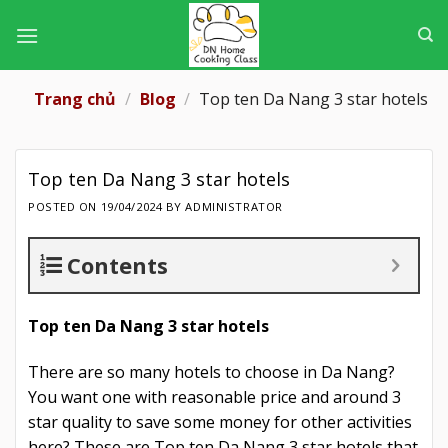
Skip
to
content
Trang chủ
/
Blog
/
Top ten Da Nang 3 star hotels
Top ten Da Nang 3 star hotels
POSTED ON
19/04/2024
BY
ADMINISTRATOR
Contents
Top ten Da Nang 3 star hotels
There are so many hotels to choose in Da Nang?
You want one with reasonable price and around 3
star quality to save some money for other activities
here? These are Top ten Da Nang 3 star hotels that