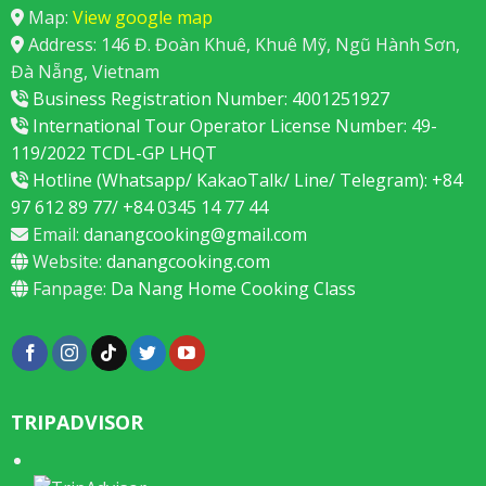
Map:
View google map
Address: 146 Đ. Đoàn Khuê, Khuê Mỹ, Ngũ Hành Sơn,
Đà Nẵng, Vietnam
Business Registration Number: 4001251927
International Tour Operator License Number: 49-
119/2022 TCDL-GP LHQT
Hotline (Whatsapp/ KakaoTalk/ Line/ Telegram): +84
97 612 89 77/ +84 0345 14 77 44
Email:
danangcooking@gmail.com
Website:
danangcooking.com
Fanpage:
Da Nang Home Cooking Class
TRIPADVISOR