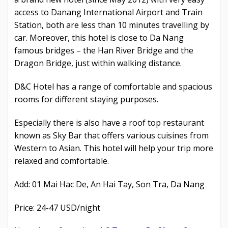
access to Danang International Airport and Train
Station, both are less than 10 minutes travelling by
car. Moreover, this hotel is close to Da Nang
famous bridges – the Han River Bridge and the
Dragon Bridge, just within walking distance.
D&C Hotel has a range of comfortable and spacious
rooms for different staying purposes.
Especially there is also have a roof top restaurant
known as Sky Bar that offers various cuisines from
Western to Asian. This hotel will help your trip more
relaxed and comfortable.
Add: 01 Mai Hac De, An Hai Tay, Son Tra, Da Nang
Price: 24-47 USD/night