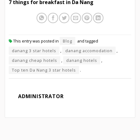
7 things for breakfast in Da Nang
This entry was posted in
Blog
and tagged
danang 3 star hotels
,
danang accomodation
,
danang cheap hotels
,
danang hotels
,
Top ten Da Nang 3 star hotels
.
ADMINISTRATOR