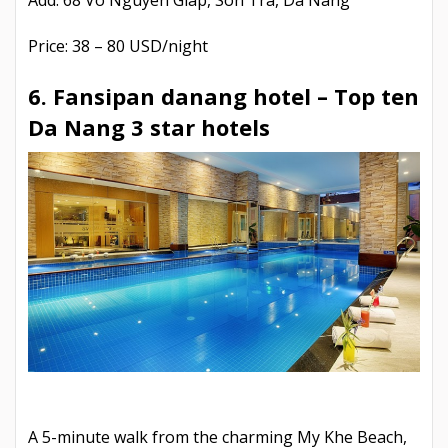
Add: 68 Vo Nguyen Giap, Son Tra, Da Nang
Price: 38 – 80 USD/night
6. Fansipan danang hotel –
Top ten
Da Nang 3 star hotels
A 5-minute walk from the charming My Khe Beach,