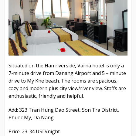
Situated on the Han riverside, Varna hotel is only a
7-minute drive from Danang Airport and 5 – minute
drive to My Khe beach. The rooms are spacious,
cozy and modern plus city view/river view. Staffs are
enthusiastic, friendly and helpful.
Add: 323 Tran Hung Dao Street, Son Tra District,
Phuoc My, Da Nang
Price: 23-34 USD/night