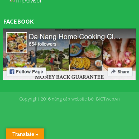
FACEBOOK
Copyright 2016
nâng cấp website
bởi
BICTweb.vn
Translate »