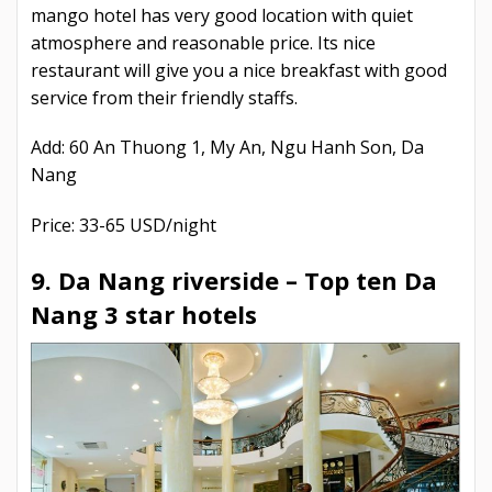
mango hotel has very good location with quiet
atmosphere and reasonable price. Its nice
restaurant will give you a nice breakfast with good
service from their friendly staffs.
Add: 60 An Thuong 1, My An, Ngu Hanh Son, Da
Nang
Price: 33-65 USD/night
9. Da Nang riverside –
Top ten Da
Nang 3 star hotels