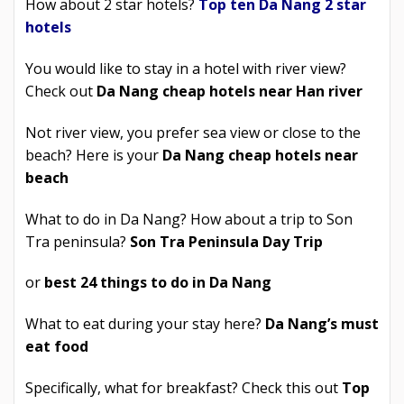
How about 2 star hotels?
Top ten Da Nang 2 star
hotels
You would like to stay in a hotel with river view?
Check out
Da Nang cheap hotels near Han river
Not river view, you prefer sea view or close to the
beach? Here is your
Da Nang cheap hotels near
beach
What to do in Da Nang? How about a trip to Son
Tra peninsula?
Son Tra Peninsula Day Trip
or
best 24 things to do in Da Nang
What to eat during your stay here?
Da Nang’s must
eat food
Specifically, what for breakfast? Check this out
Top