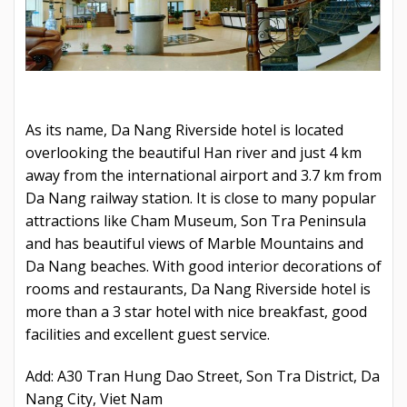
As its name, Da Nang Riverside hotel is located
overlooking the beautiful Han river and just 4 km
away from the international airport and 3.7 km from
Da Nang railway station. It is close to many popular
attractions like Cham Museum, Son Tra Peninsula
and has beautiful views of Marble Mountains and
Da Nang beaches. With good interior decorations of
rooms and restaurants, Da Nang Riverside hotel is
more than a 3 star hotel with nice breakfast, good
facilities and excellent guest service.
Add: A30 Tran Hung Dao Street, Son Tra District, Da
Nang City, Viet Nam