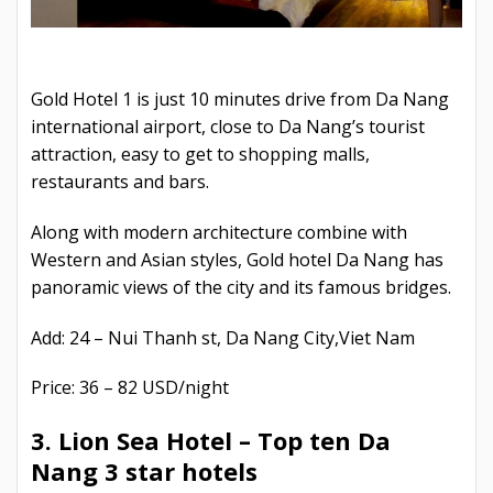
Gold Hotel 1 is just 10 minutes drive from Da Nang
international airport, close to Da Nang’s tourist
attraction, easy to get to shopping malls,
restaurants and bars.
Along with modern architecture combine with
Western and Asian styles, Gold hotel Da Nang has
panoramic views of the city and its famous bridges.
Add: 24 – Nui Thanh st, Da Nang City,Viet Nam
Price: 36 – 82 USD/night
3. Lion Sea Hotel –
Top ten Da
Nang 3 star hotels