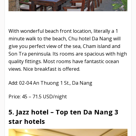
With wonderful beach front location, literally a 1
minute walk to the beach, Chu hotel Da Nang will
give you perfect view of the sea, Cham island and
Son Tra peninsula. Its rooms are spacious with high
quality fittings. Most rooms have fantastic ocean
views. Nice breakfast is offered.
Add: 02-04 An Thuong 1 St., Da Nang
Price: 45 – 71.5 USD/night
5. Jazz hotel –
Top ten Da Nang 3
star hotels