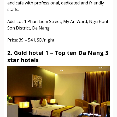
and cafe with professional, dedicated and friendly
staffs.
Add: Lot 1 Phan Liem Street, My An Ward, Ngu Hanh
Son District, Da Nang
Price: 39 – 54 USD/night
2. Gold hotel 1 –
Top ten Da Nang 3
star hotels