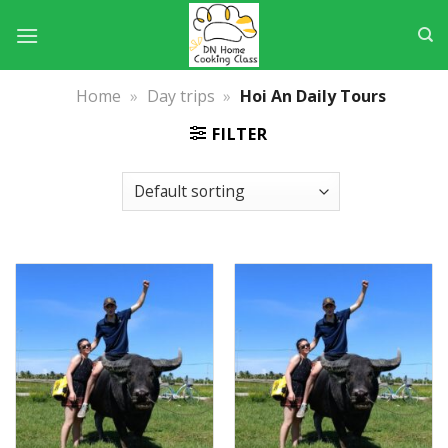
Skip
to
content
Home
»
Day trips
»
Hoi An Daily Tours
FILTER