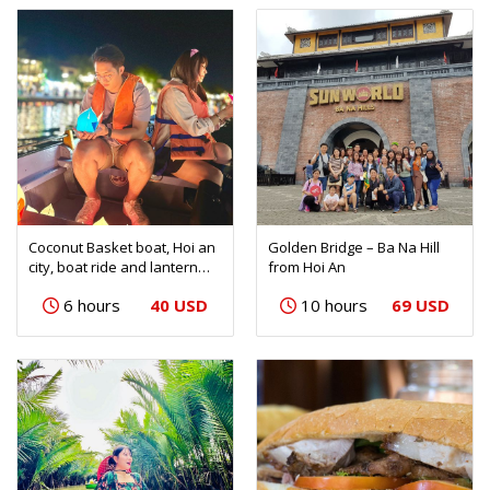
Coconut Basket boat, Hoi an
Golden Bridge – Ba Na Hill
city, boat ride and lantern
from Hoi An
release
40 USD
69 USD
6 hours
10 hours