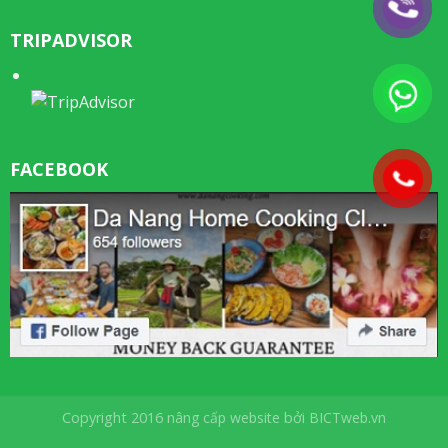
TRIPADVISOR
FACEBOOK
Copyright 2016
nâng cấp website
bởi
BICTweb.vn