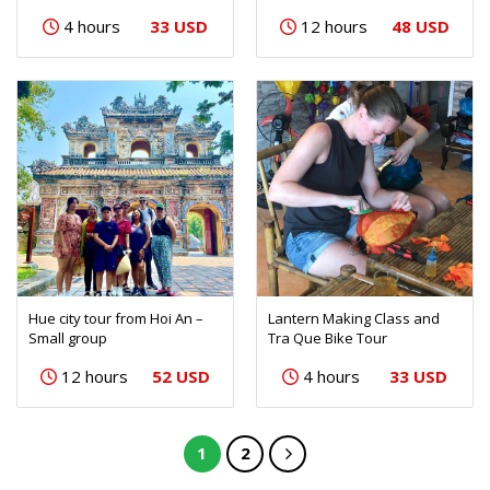
33 USD
48 USD
4 hours
12 hours
Hue city tour from Hoi An –
Lantern Making Class and
Small group
Tra Que Bike Tour
52 USD
33 USD
12 hours
4 hours
1
2