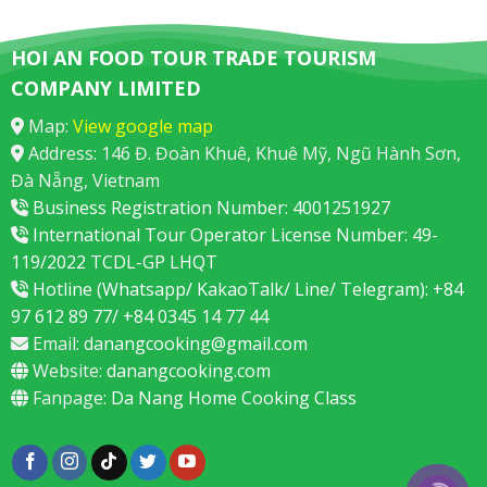
HOI AN FOOD TOUR TRADE TOURISM
COMPANY LIMITED
Map:
View google map
Address: 146 Đ. Đoàn Khuê, Khuê Mỹ, Ngũ Hành Sơn,
Đà Nẵng, Vietnam
Business Registration Number: 4001251927
International Tour Operator License Number: 49-
119/2022 TCDL-GP LHQT
Hotline (Whatsapp/ KakaoTalk/ Line/ Telegram): +84
97 612 89 77/ +84 0345 14 77 44
Email:
danangcooking@gmail.com
Website:
danangcooking.com
Fanpage:
Da Nang Home Cooking Class