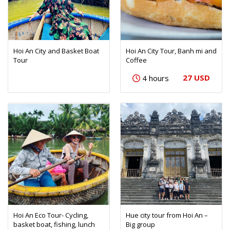
Hoi An City and Basket Boat
Hoi An City Tour, Banh mi and
Tour
Coffee
27 USD
4 hours
Hoi An Eco Tour- Cycling,
Hue city tour from Hoi An –
basket boat, fishing, lunch
Big group