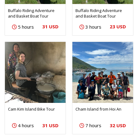
Buffalo Riding Adventure
Buffalo Riding Adventure
and Basket Boat Tour
and Basket Boat Tour
31 USD
23 USD
5 hours
3 hours
Cam Kim Island Bike Tour
Cham Island from Hoi An
31 USD
32 USD
4 hours
7 hours