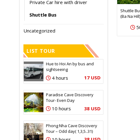
Private Car hire with driver
Shuttle B
Shuttle Bus
(Ba Na Hill
5
Uncategorized
LIST TOUR
Hue to Hoi An by bus and
sightseeing
17 USD
4 hours
Paradise Cave Discovery
Tour- Even Day
38 USD
10 hours
Phong Nha Cave Discovery
Tour – Odd day( 1,3,5..31)
38 USD
10 hours