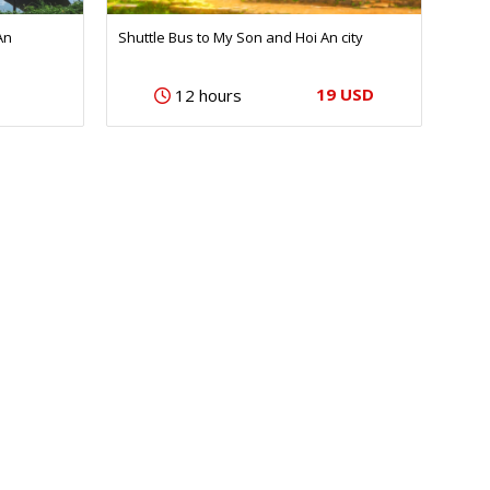
An
Shuttle Bus to My Son and Hoi An city
19 USD
12 hours