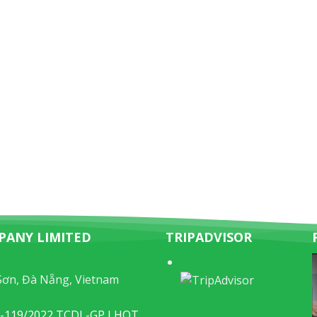
PANY LIMITED
TRIPADVISOR
Sơn, Đà Nẵng, Vietnam
49-119/2022 TCDL-GP LHQT