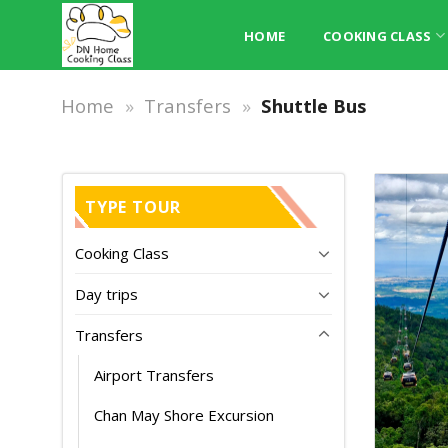
Skip
to
HOME
COOKING CLASS
content
Home
»
Transfers
»
Shuttle Bus
TYPE TOUR
Cooking Class
Day trips
Transfers
Airport Transfers
Chan May Shore Excursion