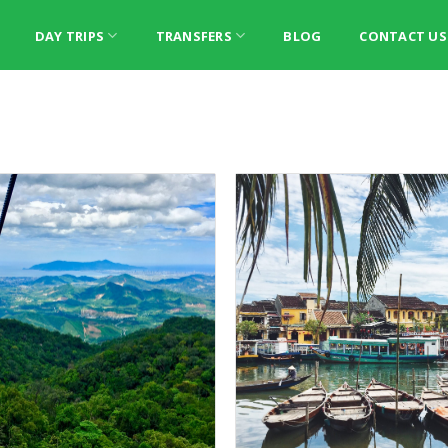
DAY TRIPS
TRANSFERS
BLOG
CONTACT US