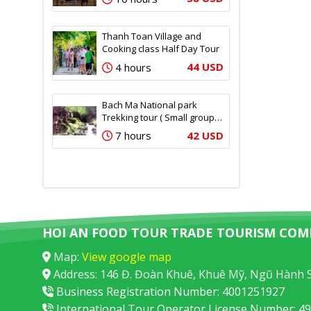
Thanh Toan Village and
Cooking class Half Day Tour
44 USD
4 hours
Bach Ma National park
Trekking tour ( Small group –
12 pax)
42 USD
7 hours
HOI AN FOOD TOUR TRADE TOURISM COM
Map:
View google map
Address: 146 Đ. Đoàn Khuê, Khuê Mỹ, Ngũ Hành 
Business Registration Number: 4001251927
International Tour Operator License Number: 