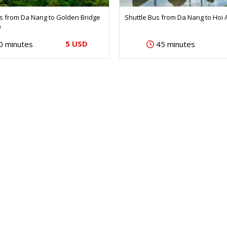
us from Da Nang to Golden Bridge
Shuttle Bus from Da Nang to Hoi 
)
5 USD
0 minutes
45 minutes