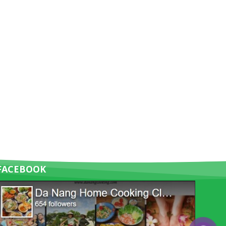
FACEBOOK