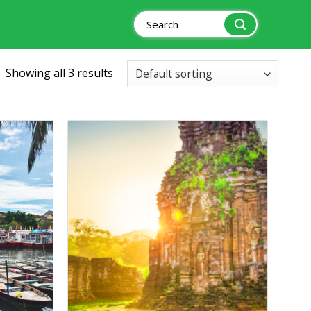
Search
for:
Showing all 3 results