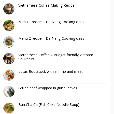
Vietnamese Coffee Making Recipe
Menu 1 recipe – Da Nang Cooking class
Menu 2 recipe – Da Nang Cooking class
Vietnamese Coffee – Budget friendly Vietnam
Souvenirs
Lotus Rootstock with shrimp and meat
Grilled beef wrapped in guise leaves
Bun Cha Ca (Fish Cake Noodle Soup)