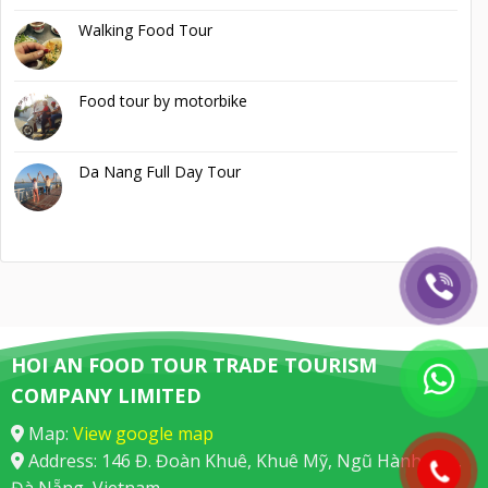
Walking Food Tour
Food tour by motorbike
Da Nang Full Day Tour
HOI AN FOOD TOUR TRADE TOURISM
COMPANY LIMITED
Map:
View google map
Address: 146 Đ. Đoàn Khuê, Khuê Mỹ, Ngũ Hành Sơn,
Đà Nẵng, Vietnam