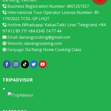
Business Registration Number: 4001251927
International Tour Operator License Number: 49-
119/2022 TCDL-GP LHQT
Hotline (Whatsapp/ KakaoTalk/ Line/ Telegram): +84
97 612 89 77/ +84 0345 14 77 44
Email:
danangcooking@gmail.com
Website:
danangcooking.com
Fanpage:
Da Nang Home Cooking Class
TRIPADVISOR