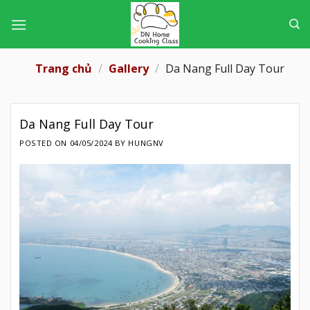
Skip
to
content
Trang chủ
/
Gallery
/
Da Nang Full Day Tour
Da Nang Full Day Tour
POSTED ON
04/05/2024
BY
HUNGNV