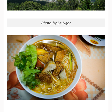
Photo by Le Ngoc