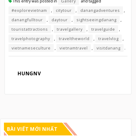
This entry was posted in
Gallery
and tagged
#explorevietnam
,
citytour
,
danangadventures
,
danangfulltour
,
daytour
,
sightseeingdanang
,
touristattractions
,
travelgallery
,
travelguide
,
travelphotography
,
traveltheworld
,
travelvlog
,
vietnameseculture
,
vietnamtravel
,
visitdanang
.
HUNGNV
BÀI VIẾT MỚI NHẤT