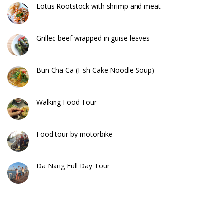
Lotus Rootstock with shrimp and meat
Grilled beef wrapped in guise leaves
Bun Cha Ca (Fish Cake Noodle Soup)
Walking Food Tour
Food tour by motorbike
Da Nang Full Day Tour