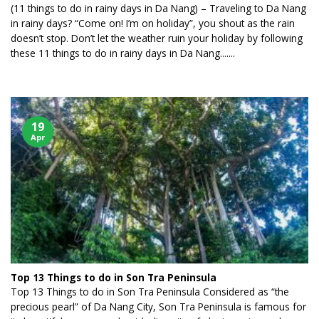
(11 things to do in rainy days in Da Nang) – Traveling to Da Nang
in rainy days? “Come on! I’m on holiday”, you shout as the rain
doesn’t stop. Don’t let the weather ruin your holiday by following
these 11 things to do in rainy days in Da Nang.......
19
Apr
Top 13 Things to do in Son Tra Peninsula
Top 13 Things to do in Son Tra Peninsula Considered as “the
precious pearl” of Da Nang City, Son Tra Peninsula is famous for