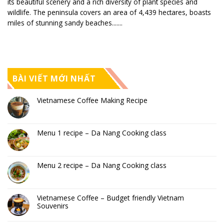
its beautiful scenery and a rich diversity of plant species and
wildlife. The peninsula covers an area of 4,439 hectares, boasts
miles of stunning sandy beaches.......
BÀI VIẾT MỚI NHẤT
Vietnamese Coffee Making Recipe
Menu 1 recipe – Da Nang Cooking class
Menu 2 recipe – Da Nang Cooking class
Vietnamese Coffee – Budget friendly Vietnam
Souvenirs