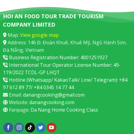
HOI AN FOOD TOUR TRADE TOURISM
COMPANY LIMITED
Map:
View google map
Address: 146 Đ. Đoàn Khuê, Khuê Mỹ, Ngũ Hành Sơn,
Đà Nẵng, Vietnam
Business Registration Number: 4001251927
International Tour Operator License Number: 49-
119/2022 TCDL-GP LHQT
Hotline (Whatsapp/ KakaoTalk/ Line/ Telegram): +84
97 612 89 77/ +84 0345 14 77 44
Email:
danangcooking@gmail.com
Website:
danangcooking.com
Fanpage:
Da Nang Home Cooking Class