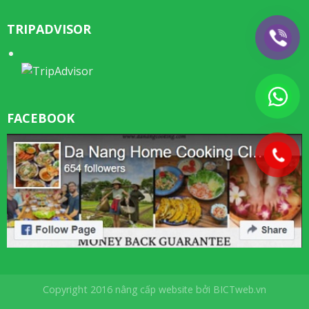
TRIPADVISOR
FACEBOOK
Copyright 2016
nâng cấp website
bởi
BICTweb.vn