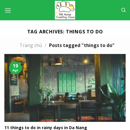
Skip
to
content
TAG ARCHIVES:
THINGS TO DO
Trang chủ
/
Posts tagged "things to do"
19
Apr
11 things to do in rainy days in Da Nang