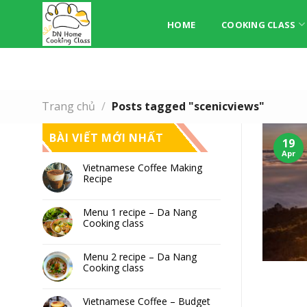
Skip
to
HOME
COOKING CLASS
content
Trang chủ
/
Posts tagged "scenicviews"
BÀI VIẾT MỚI NHẤT
19
Apr
Vietnamese Coffee Making
Recipe
Menu 1 recipe – Da Nang
Cooking class
Menu 2 recipe – Da Nang
Cooking class
Vietnamese Coffee – Budget