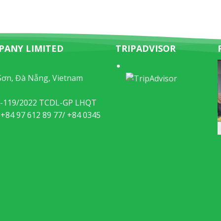
PANY LIMITED
TRIPADVISOR
Sơn, Đà Nẵng, Vietnam
49-119/2022 TCDL-GP LHQT
 +84 97 612 89 77/ +84 0345