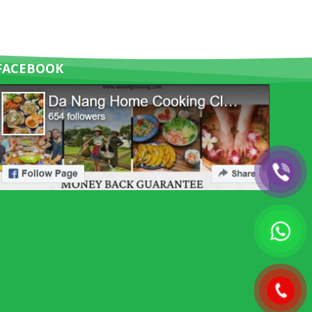
FACEBOOK