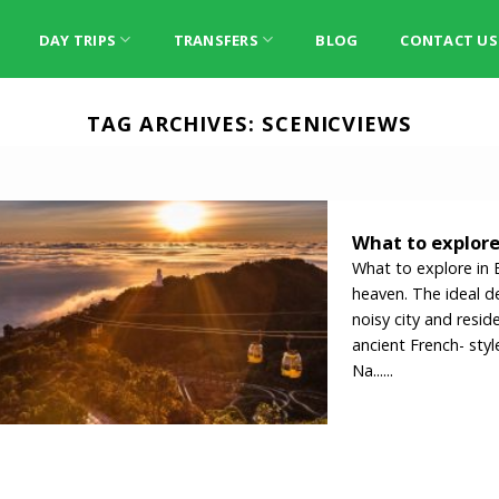
DAY TRIPS
TRANSFERS
BLOG
CONTACT US
TAG ARCHIVES:
SCENICVIEWS
What to explore 
What to explore in B
heaven. The ideal d
noisy city and resid
ancient French- st
Na......