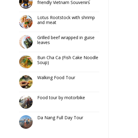
friendly Vietnam Souvenirs
Lotus Rootstock with shrimp
and meat
Grilled beef wrapped in guise
leaves
Bun Cha Ca (Fish Cake Noodle
Soup)
Walking Food Tour
Food tour by motorbike
Da Nang Full Day Tour