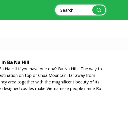
Search
for:
in Ba Na Hill
a Na Hill if you have one day? Ba Na Hills: The way to
estination on top of Chua Mountain, far away from
ency area together with the magnificent beauty of its
yle designed castles make Vietnamese people name Ba