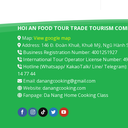
HOI AN FOOD TOUR TRADE TOURISM COM
Map:
View google map
Address: 146 Đ. Đoàn Khuê, Khuê Mỹ, Ngũ Hành 
Business Registration Number: 4001251927
International Tour Operator License Number: 
Hotline (Whatsapp/ KakaoTalk/ Line/ Telegram):
14 77 44
Email:
danangcooking@gmail.com
Website:
danangcooking.com
Fanpage:
Da Nang Home Cooking Class