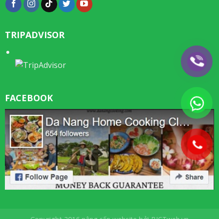
TRIPADVISOR
FACEBOOK