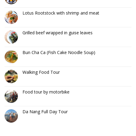
Lotus Rootstock with shrimp and meat
Grilled beef wrapped in guise leaves
Bun Cha Ca (Fish Cake Noodle Soup)
Walking Food Tour
Food tour by motorbike
Da Nang Full Day Tour