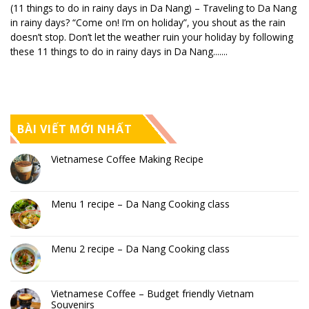
(11 things to do in rainy days in Da Nang) – Traveling to Da Nang
in rainy days? “Come on! I’m on holiday”, you shout as the rain
doesn’t stop. Don’t let the weather ruin your holiday by following
these 11 things to do in rainy days in Da Nang.......
BÀI VIẾT MỚI NHẤT
Vietnamese Coffee Making Recipe
Menu 1 recipe – Da Nang Cooking class
Menu 2 recipe – Da Nang Cooking class
Vietnamese Coffee – Budget friendly Vietnam
Souvenirs