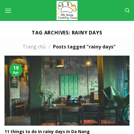
Skip
to
content
TAG ARCHIVES:
RAINY DAYS
Trang chủ
/
Posts tagged "rainy days"
19
Apr
11 things to do in rainy days in Da Nang