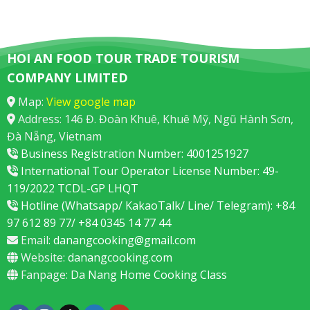
HOI AN FOOD TOUR TRADE TOURISM
COMPANY LIMITED
Map:
View google map
Address: 146 Đ. Đoàn Khuê, Khuê Mỹ, Ngũ Hành Sơn,
Đà Nẵng, Vietnam
Business Registration Number: 4001251927
International Tour Operator License Number: 49-
119/2022 TCDL-GP LHQT
Hotline (Whatsapp/ KakaoTalk/ Line/ Telegram): +84
97 612 89 77/ +84 0345 14 77 44
Email:
danangcooking@gmail.com
Website:
danangcooking.com
Fanpage:
Da Nang Home Cooking Class