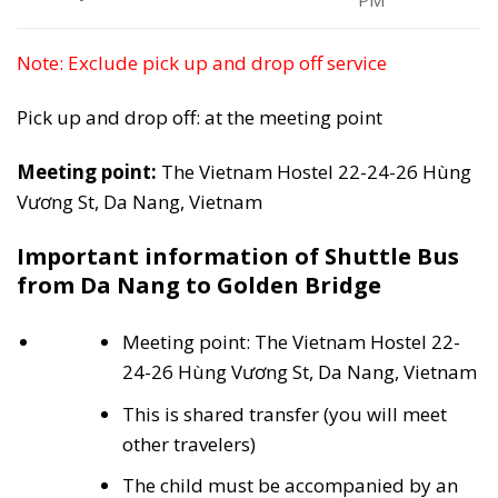
PM
Note: Exclude pick up and drop off service
Pick up and drop off: at the meeting point
Meeting point:
The Vietnam Hostel 22-24-26 Hùng
Vương St, Da Nang, Vietnam
Important information of Shuttle Bus
from Da Nang to Golden Bridge
Meeting point: The Vietnam Hostel 22-
24-26 Hùng Vương St, Da Nang, Vietnam
This is shared transfer (you will meet
other travelers)
The child must be accompanied by an