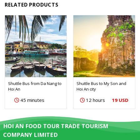
RELATED PRODUCTS
Shuttle Bus from Da Nang to
Shuttle Bus to My Son and
Hoi An
Hoi An city
19 USD
45 minutes
12 hours
HOI AN FOOD TOUR TRADE TOURISM
COMPANY LIMITED