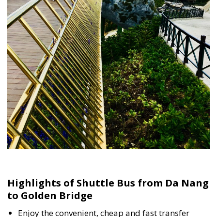
Highlights of Shuttle Bus from Da Nang
to Golden Bridge
Enjoy the convenient, cheap and fast transfer