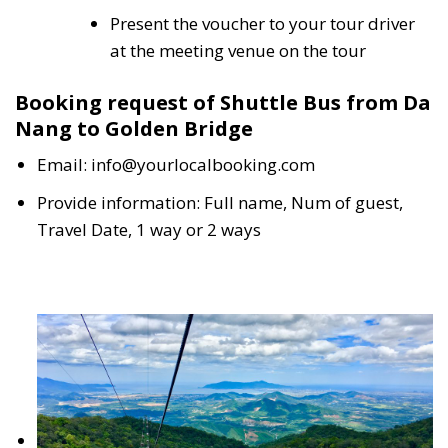
Present the voucher to your tour driver
at the meeting venue on the tour
Booking request of Shuttle Bus from Da
Nang to Golden Bridge
Email: info@yourlocalbooking.com
Provide information: Full name, Num of guest,
Travel Date, 1 way or 2 ways