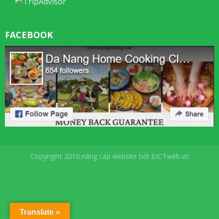
FACEBOOK
Copyright 2016
nâng cấp website
bởi
BICTweb.vn
Translate »