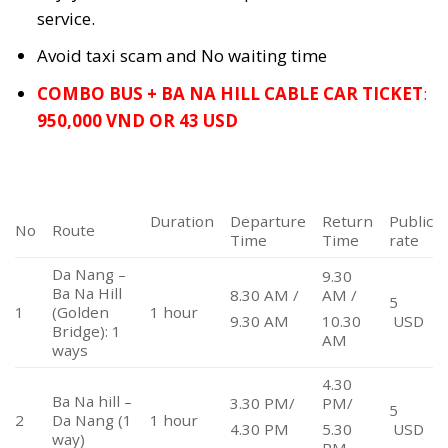
service.
Avoid taxi scam and No waiting time
COMBO BUS + BA NA HILL CABLE CAR TICKET
:
950,000 VND OR 43 USD
Duration
Departure
Return
Public
No
Route
Time
Time
rate
Da Nang –
9.30
Ba Na Hill
8.30 AM /
AM /
5
1
(Golden
1 hour
USD
9.30 AM
10.30
Bridge): 1
AM
ways
4.30
Ba Na hill –
3.30 PM/
PM/
5
2
Da Nang (1
1 hour
USD
4.30 PM
5.30
way)