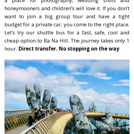
a place for photography, wedding shots and
honeymooners and children’s will love it. If you don’t
want to join a big group tour and have a tight
budget for a private car, you come to the right place.
Let’s try our shuttle bus for a fast, safe, cool and
cheap option to Ba Na Hill. The journey takes only 1
hour.
Direct transfer. No stopping on the way