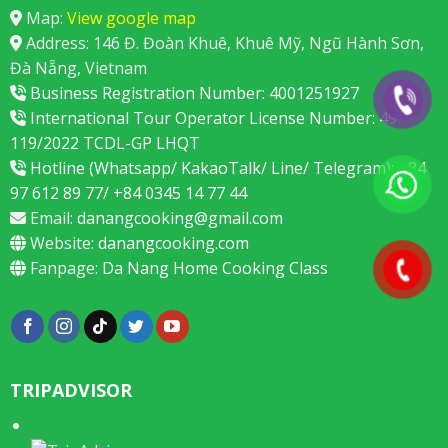
Map:
View google map
Address: 146 Đ. Đoàn Khuê, Khuê Mỹ, Ngũ Hành Sơn,
Đà Nẵng, Vietnam
Business Registration Number: 4001251927
International Tour Operator License Number: 49-
119/2022 TCDL-GP LHQT
Hotline (Whatsapp/ KakaoTalk/ Line/ Telegram): +84
97 612 89 77/ +84 0345 14 77 44
Email:
danangcooking@gmail.com
Website:
danangcooking.com
Fanpage:
Da Nang Home Cooking Class
TRIPADVISOR