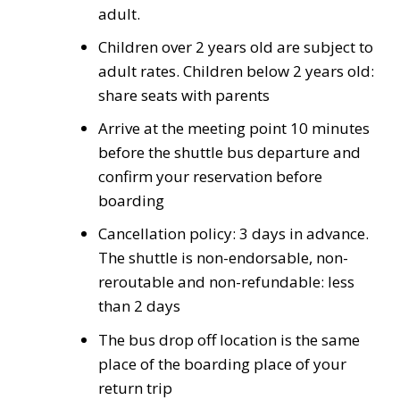
adult.
Children over 2 years old are subject to
adult rates. Children below 2 years old:
share seats with parents
Arrive at the meeting point 10 minutes
before the shuttle bus departure and
confirm your reservation before
boarding
Cancellation policy: 3 days in advance.
The shuttle is non-endorsable, non-
reroutable and non-refundable: less
than 2 days
The bus drop off location is the same
place of the boarding place of your
return trip