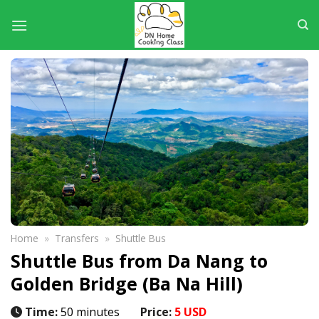
Skip
to
content
Home
»
Transfers
»
Shuttle Bus
Shuttle Bus from Da Nang to
Golden Bridge (Ba Na Hill)
Time:
50 minutes
Price:
5 USD