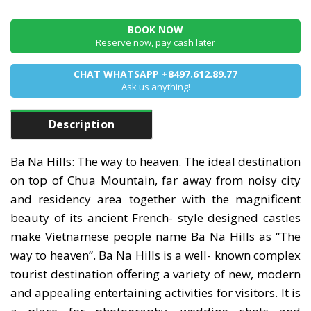
BOOK NOW
Reserve now, pay cash later
CHAT WHATSAPP +8497.612.89.77
Ask us anything!
Description
Ba Na Hills: The way to heaven. The ideal destination
on top of Chua Mountain, far away from noisy city
and residency area together with the magnificent
beauty of its ancient French- style designed castles
make Vietnamese people name Ba Na Hills as “The
way to heaven”. Ba Na Hills is a well- known complex
tourist destination offering a variety of new, modern
and appealing entertaining activities for visitors. It is