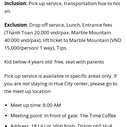
Inclusion:
Pick up service, transportation hue to hoi
an.
Exclusion
: Drop off service, Lunch, Entrance fees
(Thanh Toan 20.000 vnd/pax, Marble Mountain
40.000 vnd/pax), lift ticket to Marble Mountain (VND
15,000/person/ 1 way), Tips.
Kid below 4 years old: free, seat with parents
Pick up service is available in specific areas only. If
you are not staying in Hue City center, please go to
the meet up location
Meet up time: 8.00 AM
Meeting point: In front of gate: The Time Coffee
Address: 18 Lê Lợi, Vĩnh Ninh, Thành phố Huế,