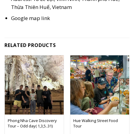
Thừa Thiên Huế, Vietnam
Google map
link
RELATED PRODUCTS
Phong Nha Cave Discovery
Hue Walking Street Food
Tour – Odd day( 1,3,5..31)
Tour