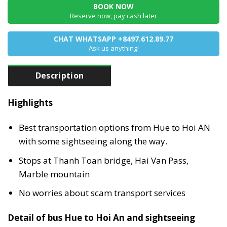
BOOK NOW
Reserve now, pay cash later
CHAT WHATSAPP +8497.612.89.77
Ask us anything!
Description
Highlights
Best transportation options from Hue to Hoi AN
with some sightseeing along the way.
Stops at Thanh Toan bridge, Hai Van Pass,
Marble mountain
No worries about scam transport services
Detail of bus Hue to Hoi An and sightseeing