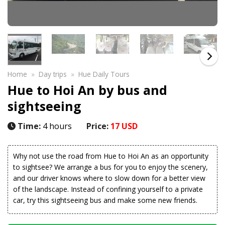
Home
»
Day trips
»
Hue Daily Tours
Hue to Hoi An by bus and
sightseeing
Time:
4 hours
Price:
17 USD
Why not use the road from Hue to Hoi An as an opportunity
to sightsee? We arrange a bus for you to enjoy the scenery,
and our driver knows where to slow down for a better view
of the landscape. Instead of confining yourself to a private
car, try this sightseeing bus and make some new friends.