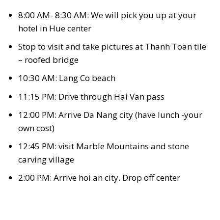
8:00 AM- 8:30 AM: We will pick you up at your
hotel in Hue center
Stop to visit and take pictures at Thanh Toan tile
– roofed bridge
10:30 AM: Lang Co beach
11:15 PM: Drive through Hai Van pass
12:00 PM: Arrive Da Nang city (have lunch -your
own cost)
12:45 PM: visit Marble Mountains and stone
carving village
2:00 PM: Arrive hoi an city. Drop off center