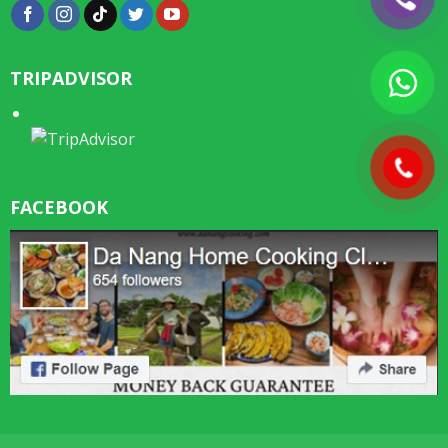
TRIPADVISOR
FACEBOOK