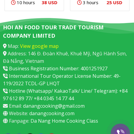
38 USD
25 USD
10 hours
3 hours
HOI AN FOOD TOUR TRADE TOURISM
COMPANY LIMITED
Map:
View google map
Address: 146 Đ. Đoàn Khuê, Khuê Mỹ, Ngũ Hành Sơn,
Đà Nẵng, Vietnam
Business Registration Number: 4001251927
International Tour Operator License Number: 49-
119/2022 TCDL-GP LHQT
Hotline (Whatsapp/ KakaoTalk/ Line/ Telegram): +84
97 612 89 77/ +84 0345 14 77 44
Email:
danangcooking@gmail.com
Website:
danangcooking.com
Fanpage:
Da Nang Home Cooking Class