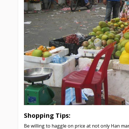
Shopping Tips:
Be willing to haggle on price at not only Han ma