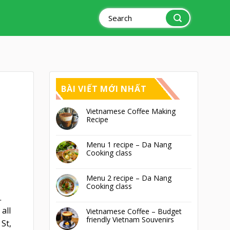
Search
for:
BÀI VIẾT MỚI NHẤT
Vietnamese Coffee Making
Recipe
Menu 1 recipe – Da Nang
Cooking class
Menu 2 recipe – Da Nang
Cooking class
.
all
Vietnamese Coffee – Budget
friendly Vietnam Souvenirs
St,