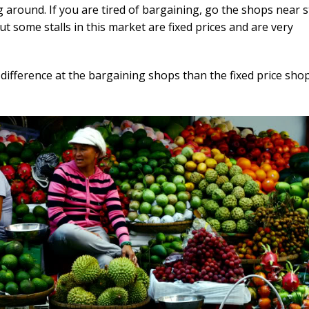
ng around. If you are tired of bargaining, go the shops near s
but some stalls in this market are fixed prices and are very
 difference at the bargaining shops than the fixed price shop