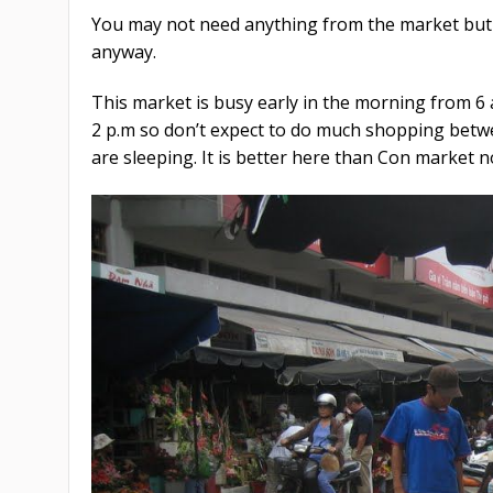
You may not need anything from the market but i
anyway.
This market is busy early in the morning from 6 
2 p.m so don’t expect to do much shopping betw
are sleeping. It is better here than Con market n