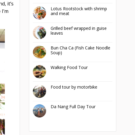
d, it’s
Lotus Rootstock with shrimp
 I’m
and meat
Grilled beef wrapped in guise
leaves
Bun Cha Ca (Fish Cake Noodle
Soup)
Walking Food Tour
Food tour by motorbike
Da Nang Full Day Tour