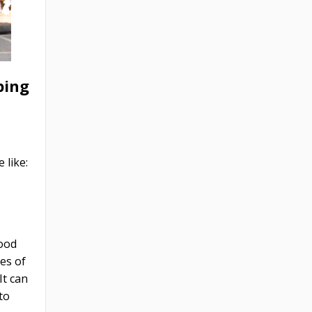
ping
 like:
food
es of
It can
to