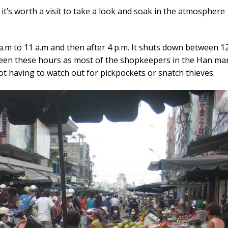
t’s worth a visit to take a look and soak in the atmosphere
a.m to 11 a.m and then after 4 p.m. It shuts down between 1
een these hours as most of the shopkeepers in the Han ma
ot having to watch out for pickpockets or snatch thieves.