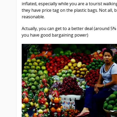
inflated, especially while you are a tourist walki
they have price tag on the plastic bags. Not all, 
reasonable.
Actually, you can get to a better deal (around 5%
you have good bargaining power)