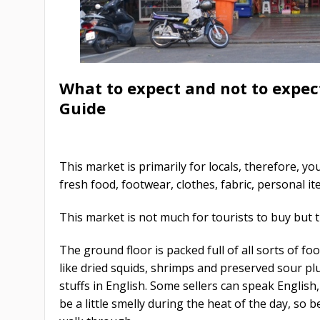
What to expect and not to expe
Guide
This market is primarily for locals, therefore, yo
fresh food, footwear, clothes, fabric, personal it
This market is not much for tourists to buy but 
The ground floor is packed full of all sorts of fo
like dried squids, shrimps and preserved sour pl
stuffs in English. Some sellers can speak English
be a little smelly during the heat of the day, so