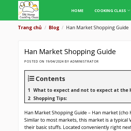
Skip
to
HOME
COOKING CLASS
content
Trang chủ
/
Blog
/
Han Market Shopping Guide
Han Market Shopping Guide
POSTED ON
19/04/2024
BY
ADMINISTRATOR
Contents
What to expect and not to expect at the
Shopping Tips:
Han Market Shopping Guide – Han market (cho Ha
Similar to most markets, this market is a typical
their basic stuffs. Located conveniently right ne