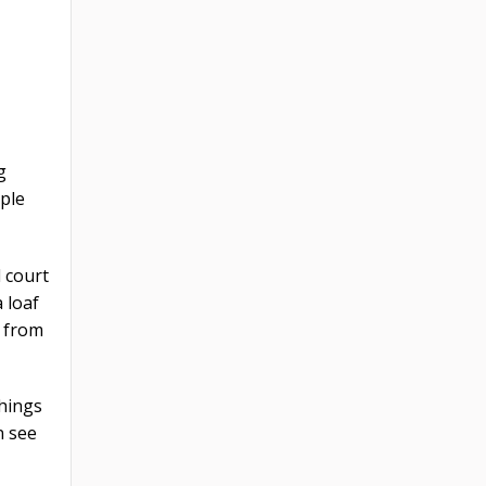
g
ople
d court
 loaf
y from
things
n see