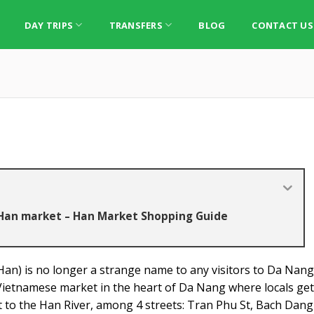
DAY TRIPS
TRANSFERS
BLOG
CONTACT US
 Han market – Han Market Shopping Guide
n) is no longer a strange name to any visitors to Da Nang
 Vietnamese market in the heart of Da Nang where locals get 
xt to the Han River, among 4 streets: Tran Phu St, Bach Dang 