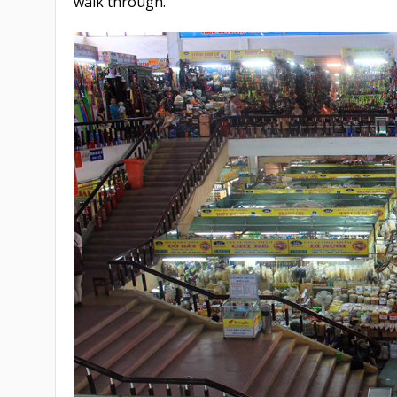
walk through.