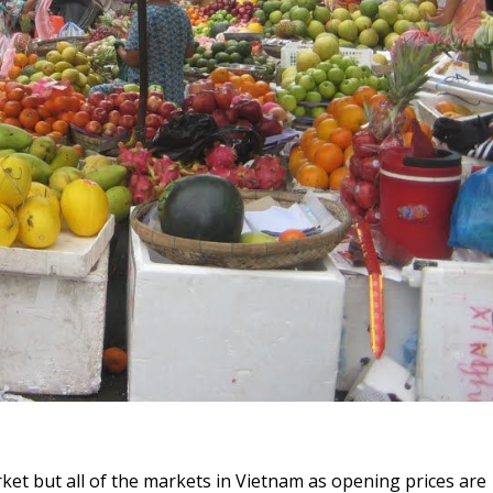
rket but all of the markets in Vietnam as opening prices are