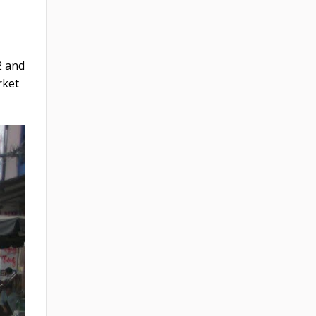
2 and
rket