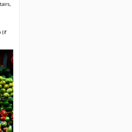
tairs,
 (if