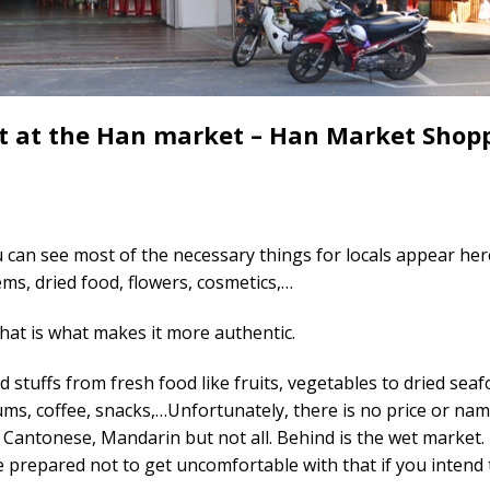
ct at the Han market – Han Market Shop
u can see most of the necessary things for locals appear here
ems, dried food, flowers, cosmetics,…
that is what makes it more authentic.
od stuffs from fresh food like fruits, vegetables to dried sea
ums, coffee, snacks,…Unfortunately, there is no price or nam
, Cantonese, Mandarin but not all. Behind is the wet market. 
 be prepared not to get uncomfortable with that if you intend 