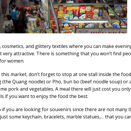
, cosmetics, and glittery textiles where you can make evenin
 very attractive. There is something that you won’t find pe
 for women.
his market, don’t forget to stop at one stall inside the foo
 (the Quang noodle) or Pho, bun bo (beef noodle soup) or a
me pork and vegetables. A meal there will just cost you onl
alls if you want to enjoy the food the best.
o if you are looking for souvenirs since there are not many 
 just some keychain, bracelets, marble statues,… that you ca