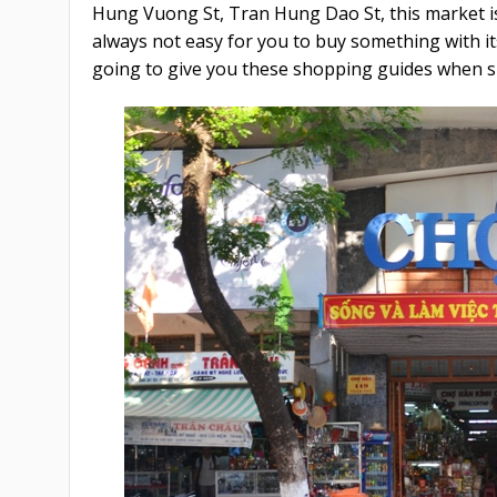
Hung Vuong St, Tran Hung Dao St, this market is e
always not easy for you to buy something with it
going to give you these shopping guides when 