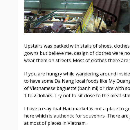
Upstairs was packed with stalls of shoes, clothes
gowns but believe me, design of clothes were not
wear them on streets. Most of clothes there are
If you are hungry while wandering around inside t
to have some Da Nang local foods like My Quang
of Vietnamese baguette (banh mi) or rice with so
1 to 2 dollars. Try not to sit close to the meat st
I have to say that Han market is not a place to g
here which is authentic for souvenirs. There are
at most of places in Vietnam.