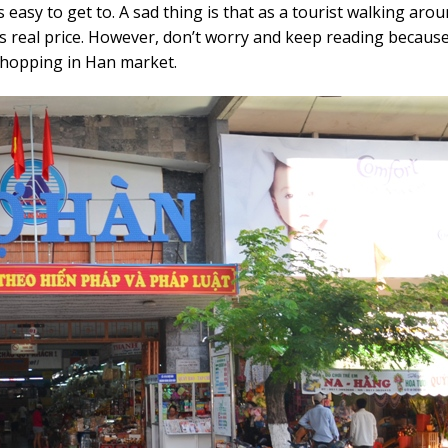
asy to get to. A sad thing is that as a tourist walking aroun
s real price. However, don’t worry and keep reading because
shopping in Han market.