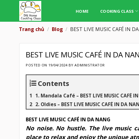
Skip
to
HOME
COOKING CLASS
content
Trang chủ
/
Blog
/
BEST LIVE MUSIC CAFÉ IN D
BEST LIVE MUSIC CAFÉ IN DA NA
POSTED ON
19/04/2024
BY
ADMINISTRATOR
Contents
1. Mandala Café – BEST LIVE MUSIC CAFÉ I
2. Oldies – BEST LIVE MUSIC CAFÉ IN DA NA
BEST LIVE MUSIC CAFÉ IN DA NANG
No noise. No hustle. The live music c
place to relax and enjoy the unique a