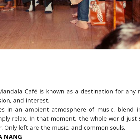
andala Café is known as a destination for any 
sion, and interest.
s in an ambient atmosphere of music, blend in
ply relax. In that moment, the whole world just s
. Only left are the music, and common souls.
 DA NANG