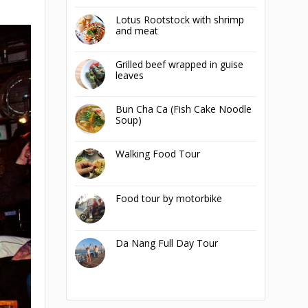
Lotus Rootstock with shrimp
and meat
Grilled beef wrapped in guise
leaves
Bun Cha Ca (Fish Cake Noodle
Soup)
Walking Food Tour
Food tour by motorbike
Da Nang Full Day Tour