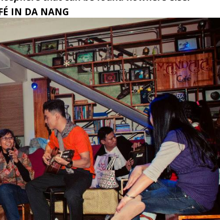
AFÉ IN DA NANG