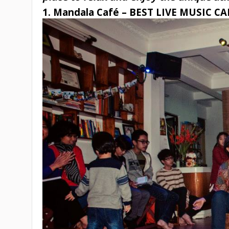
1. Mandala Café – BEST LIVE MUSIC C