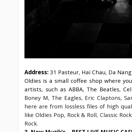
Address:
 31 Pasteur, Hai Chau, Da Nang
Oldies is a small coffee shop where you
artists, such as ABBA, The Beatles, Ce
Boney M, The Eagles, Eric Claptons, Sa
here are from lossless files of high qu
like Oldies Pop, Rock & Roll, Classic Roc
Rock.
3. New Muzik’s – BEST LIVE MUSIC CA