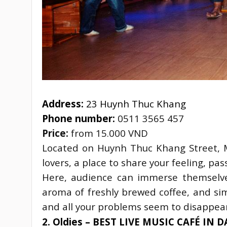
Address:
 23 Huynh Thuc Khang
Phone number: 
0511 3565 457
Price:
 from 15.000 VND
Located on Huynh Thuc Khang Street, M
lovers, a place to share your feeling, pas
Here, audience can immerse themselve
aroma of freshly brewed coffee, and sim
and all your problems seem to disappear
2. Oldies – BEST LIVE MUSIC CAFÉ IN