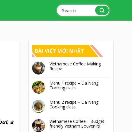
Search
for:
BÀI VIẾT MỚI NHẤT
Vietnamese Coffee Making
Recipe
Menu 1 recipe – Da Nang
Cooking class
Menu 2 recipe – Da Nang
Cooking class
but a
Vietnamese Coffee – Budget
friendly Vietnam Souvenirs