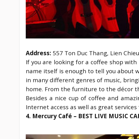
Address:
 557 Ton Duc Thang, Lien Chie
If you are looking for a coffee shop wit
name itself is enough to tell you about 
in many different genres of music, bring
home. From the furniture to the décor t
Besides a nice cup of coffee and amazin
Internet access as well as great services 
4. Mercury Café – BEST LIVE MUSIC C