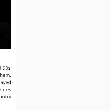
 90s’
ham, 
ayed 
nres 
untry 