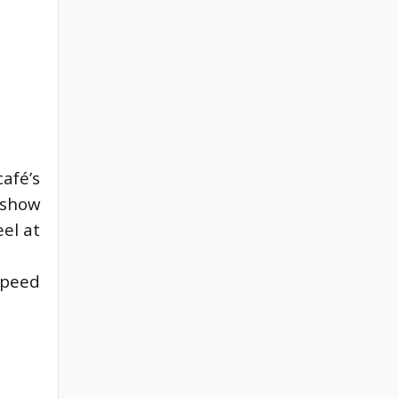
café’s
 show
el at
peed 