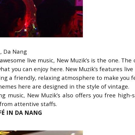
u, Da Nang
h awesome live music, New Muzik’s is the one. The 
what you can enjoy here. New Muzik’s features live
ing a friendly, relaxing atmosphere to make you fe
hemes here are designed in the style of vintage.
g music, New Muzik’s also offers you free high-s
from attentive staffs.
AFÉ IN DA NANG