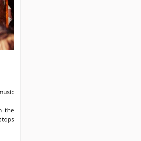
music
 the 
tops 