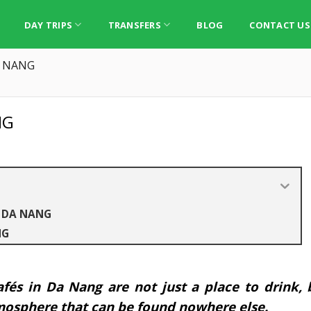
DAY TRIPS
TRANSFERS
BLOG
CONTACT US
A NANG
NG
N DA NANG
NG
afés in Da Nang are not just a place to drink, 
tmosphere that can be found nowhere else.