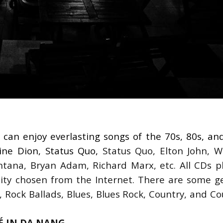
 can enjoy everlasting songs of the 70s, 80s, and
line Dion, Status Quo,
 Status Quo, Elton John, W
ntana, Bryan Adam, Richard Marx, etc. All CDs pl
ality chosen from the Internet. There are some ge
k, Rock Ballads, Blues, Blues Rock, Country, and Co
FÉ IN DA NANG