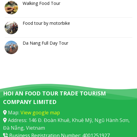
Walking Food Tour
Food tour by motorbike
Da Nang Full Day Tour
HOI AN FOOD TOUR TRADE TOURISM
COMPANY LIMITED
Map:
View google map
Address: 146 Đ. Đoàn Khuê, Khuê Mỹ, Ngũ Hành Sơn,
Đà Nẵng, Vietnam
Business Registration Number: 4001251927