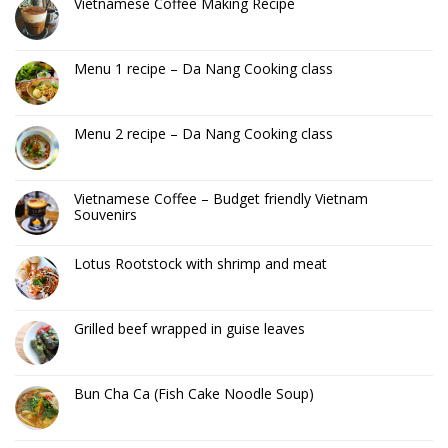
Vietnamese Coffee Making Recipe
Menu 1 recipe – Da Nang Cooking class
Menu 2 recipe – Da Nang Cooking class
Vietnamese Coffee – Budget friendly Vietnam
Souvenirs
Lotus Rootstock with shrimp and meat
Grilled beef wrapped in guise leaves
Bun Cha Ca (Fish Cake Noodle Soup)