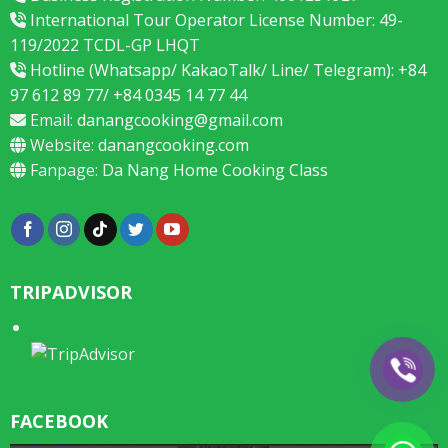
International Tour Operator License Number: 49-
119/2022 TCDL-GP LHQT
Hotline (Whatsapp/ KakaoTalk/ Line/ Telegram): +84
97 612 89 77/ +84 0345 14 77 44
Email:
danangcooking@gmail.com
Website:
danangcooking.com
Fanpage:
Da Nang Home Cooking Class
TRIPADVISOR
FACEBOOK