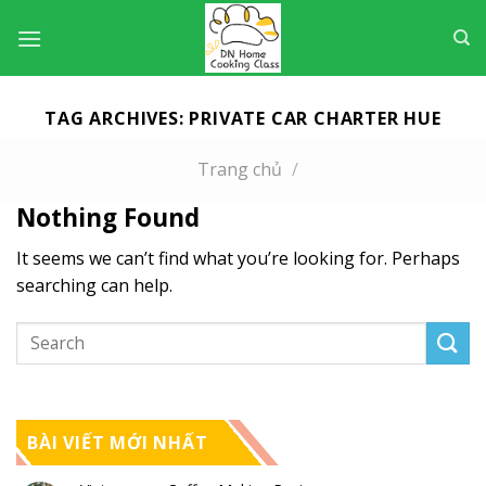
Skip
to
content
TAG ARCHIVES:
PRIVATE CAR CHARTER HUE
Trang chủ
/
Nothing Found
It seems we can’t find what you’re looking for. Perhaps
searching can help.
BÀI VIẾT MỚI NHẤT