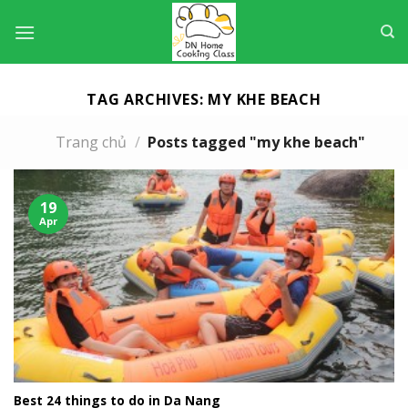
Skip
to
content
TAG ARCHIVES:
MY KHE BEACH
Trang chủ
/
Posts tagged "my khe beach"
19
Apr
Best 24 things to do in Da Nang