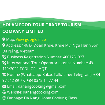
HOI AN FOOD TOUR TRADE TOURISM
COMPANY LIMITED
Map:
View google map
Address: 146 Đ. Đoàn Khuê, Khuê Mỹ, Ngũ Hành Sơn,
Đà Nẵng, Vietnam
Business Registration Number: 4001251927
International Tour Operator License Number: 49-
119/2022 TCDL-GP LHQT
Hotline (Whatsapp/ KakaoTalk/ Line/ Telegram): +84
97 612 89 77/ +84 0345 14 77 44
Email:
danangcooking@gmail.com
Website:
danangcooking.com
Fanpage:
Da Nang Home Cooking Class