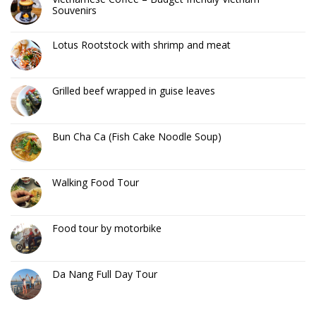
Souvenirs
Lotus Rootstock with shrimp and meat
Grilled beef wrapped in guise leaves
Bun Cha Ca (Fish Cake Noodle Soup)
Walking Food Tour
Food tour by motorbike
Da Nang Full Day Tour