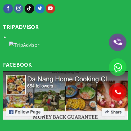
TRIPADVISOR
FACEBOOK