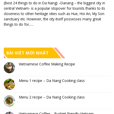
(Best 24 things to do in Da Nang) –Danang – the biggest city in
central Vietnam- is a popular stopover for tourists thanks to its
closeness to other heritage cities such as Hue, Hoi An, My Son
sanctuary etc. However, the city itself possesses many great
things to do for......
BÀI VIẾT MỚI NHẤT
Vietnamese Coffee Making Recipe
Menu 1 recipe – Da Nang Cooking class
Menu 2 recipe – Da Nang Cooking class
Vietnamese Coffee – Budget friendly Vietnam