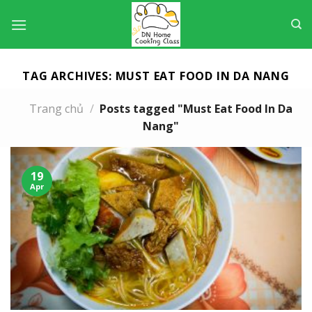
Skip
to
content
TAG ARCHIVES:
MUST EAT FOOD IN DA NANG
Trang chủ
/
Posts tagged "Must Eat Food In Da
Nang"
19
Apr