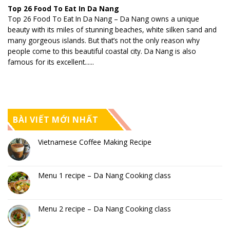
Top 26 Food To Eat In Da Nang
Top 26 Food To Eat In Da Nang – Da Nang owns a unique
beauty with its miles of stunning beaches, white silken sand and
many gorgeous islands. But that’s not the only reason why
people come to this beautiful coastal city. Da Nang is also
famous for its excellent......
BÀI VIẾT MỚI NHẤT
Vietnamese Coffee Making Recipe
Menu 1 recipe – Da Nang Cooking class
Menu 2 recipe – Da Nang Cooking class