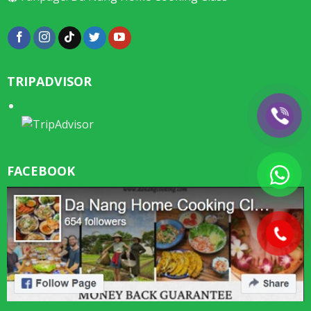
TRIPADVISOR
FACEBOOK