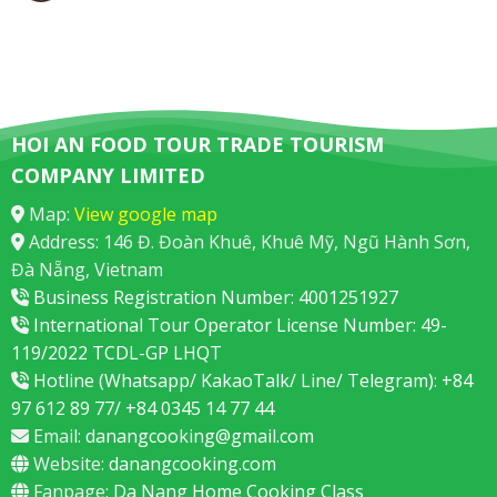
HOI AN FOOD TOUR TRADE TOURISM
COMPANY LIMITED
Map:
View google map
Address: 146 Đ. Đoàn Khuê, Khuê Mỹ, Ngũ Hành Sơn,
Đà Nẵng, Vietnam
Business Registration Number: 4001251927
International Tour Operator License Number: 49-
119/2022 TCDL-GP LHQT
Hotline (Whatsapp/ KakaoTalk/ Line/ Telegram): +84
97 612 89 77/ +84 0345 14 77 44
Email:
danangcooking@gmail.com
Website:
danangcooking.com
Fanpage:
Da Nang Home Cooking Class