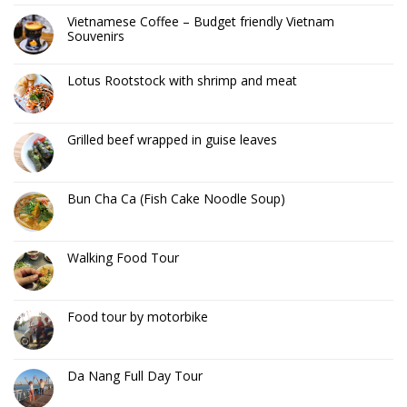
Vietnamese Coffee – Budget friendly Vietnam
Souvenirs
Lotus Rootstock with shrimp and meat
Grilled beef wrapped in guise leaves
Bun Cha Ca (Fish Cake Noodle Soup)
Walking Food Tour
Food tour by motorbike
Da Nang Full Day Tour