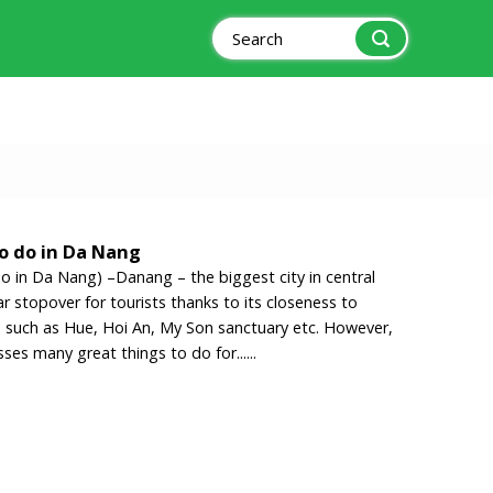
Search
for:
to do in Da Nang
do in Da Nang) –Danang – the biggest city in central
r stopover for tourists thanks to its closeness to
es such as Hue, Hoi An, My Son sanctuary etc. However,
sses many great things to do for......