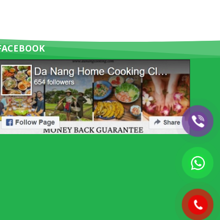
FACEBOOK