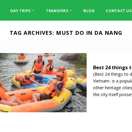
DAY TRIPS
TRANSFERS
BLOG
CONTACT US
TAG ARCHIVES:
MUST DO IN DA NANG
Best 24 things 
(Best 24 things to 
Vietnam- is a popula
other heritage citi
the city itself posse