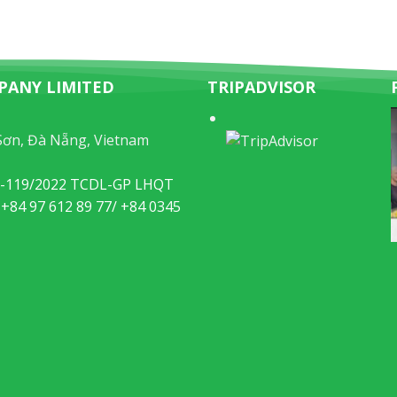
PANY LIMITED
TRIPADVISOR
Sơn, Đà Nẵng, Vietnam
49-119/2022 TCDL-GP LHQT
 +84 97 612 89 77/ +84 0345