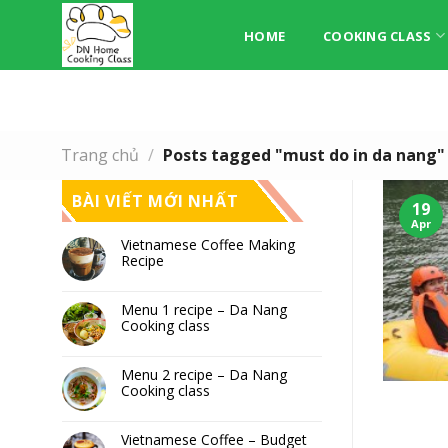
Skip
to
HOME
COOKING CLASS
content
Trang chủ
/
Posts tagged "must do in da nang"
BÀI VIẾT MỚI NHẤT
19
Apr
Vietnamese Coffee Making
Recipe
Menu 1 recipe – Da Nang
Cooking class
Menu 2 recipe – Da Nang
Cooking class
Vietnamese Coffee – Budget