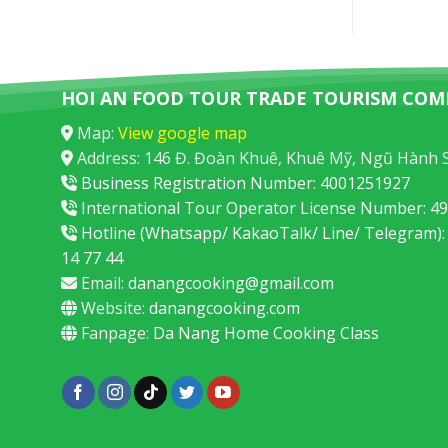
HOI AN FOOD TOUR TRADE TOURISM COM
Map:
View google map
Address: 146 Đ. Đoàn Khuê, Khuê Mỹ, Ngũ Hành 
Business Registration Number: 4001251927
International Tour Operator License Number: 
Hotline (Whatsapp/ KakaoTalk/ Line/ Telegram):
14 77 44
Email:
danangcooking@gmail.com
Website:
danangcooking.com
Fanpage:
Da Nang Home Cooking Class