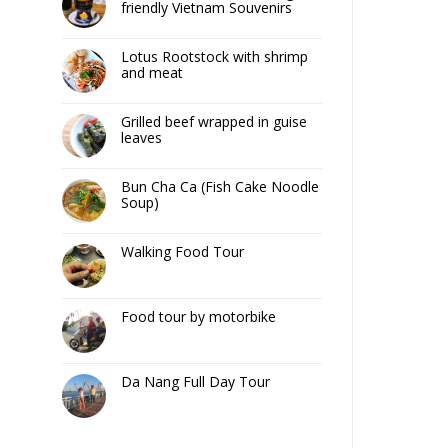
friendly Vietnam Souvenirs
Lotus Rootstock with shrimp
and meat
Grilled beef wrapped in guise
leaves
Bun Cha Ca (Fish Cake Noodle
Soup)
Walking Food Tour
Food tour by motorbike
Da Nang Full Day Tour