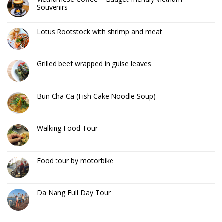
Souvenirs
Lotus Rootstock with shrimp and meat
Grilled beef wrapped in guise leaves
Bun Cha Ca (Fish Cake Noodle Soup)
Walking Food Tour
Food tour by motorbike
Da Nang Full Day Tour