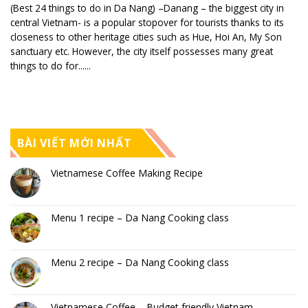
(Best 24 things to do in Da Nang) –Danang – the biggest city in
central Vietnam- is a popular stopover for tourists thanks to its
closeness to other heritage cities such as Hue, Hoi An, My Son
sanctuary etc. However, the city itself possesses many great
things to do for......
BÀI VIẾT MỚI NHẤT
Vietnamese Coffee Making Recipe
Menu 1 recipe – Da Nang Cooking class
Menu 2 recipe – Da Nang Cooking class
Vietnamese Coffee – Budget friendly Vietnam