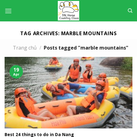
Skip
to
content
TAG ARCHIVES:
MARBLE MOUNTAINS
Trang chủ
/
Posts tagged "marble mountains"
19
Apr
Best 24 things to do in Da Nang