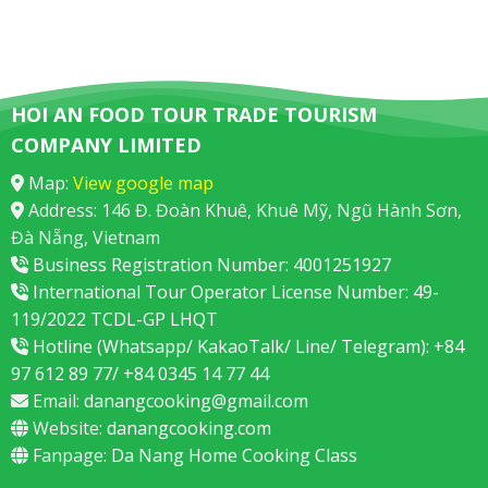
HOI AN FOOD TOUR TRADE TOURISM
COMPANY LIMITED
Map:
View google map
Address: 146 Đ. Đoàn Khuê, Khuê Mỹ, Ngũ Hành Sơn,
Đà Nẵng, Vietnam
Business Registration Number: 4001251927
International Tour Operator License Number: 49-
119/2022 TCDL-GP LHQT
Hotline (Whatsapp/ KakaoTalk/ Line/ Telegram): +84
97 612 89 77/ +84 0345 14 77 44
Email:
danangcooking@gmail.com
Website:
danangcooking.com
Fanpage:
Da Nang Home Cooking Class