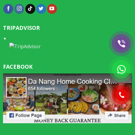
TRIPADVISOR
FACEBOOK