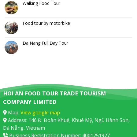
Walking Food Tour
Food tour by motorbike
Da Nang Full Day Tour
HOI AN FOOD TOUR TRADE TOURISM
COMPANY LIMITED
Map:
View google map
Address: 146 Đ. Đoàn Khuê, Khuê Mỹ, Ngũ Hành Sơn,
Đà Nẵng, Vietnam
Business Registration Number: 4001251927