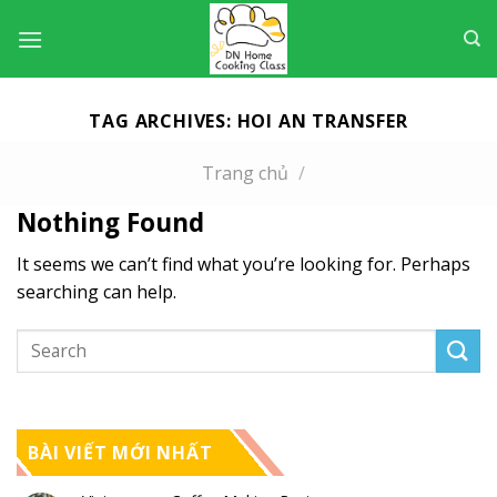
Skip
to
content
TAG ARCHIVES:
HOI AN TRANSFER
Trang chủ
/
Nothing Found
It seems we can’t find what you’re looking for. Perhaps
searching can help.
BÀI VIẾT MỚI NHẤT