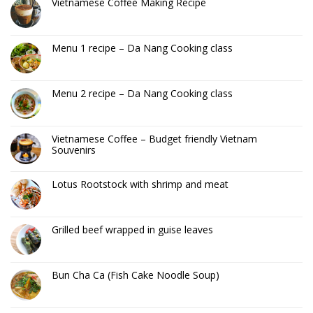
Vietnamese Coffee Making Recipe
Menu 1 recipe – Da Nang Cooking class
Menu 2 recipe – Da Nang Cooking class
Vietnamese Coffee – Budget friendly Vietnam
Souvenirs
Lotus Rootstock with shrimp and meat
Grilled beef wrapped in guise leaves
Bun Cha Ca (Fish Cake Noodle Soup)