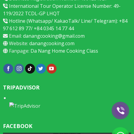
International Tour Operator License Number: 49-
119/2022 TCDL-GP LHQT
Hotline (Whatsapp/ KakaoTalk/ Line/ Telegram): +84
97 612 89 77/ +84 0345 14 77 44
Email:
danangcooking@gmail.com
Website:
danangcooking.com
Fanpage:
Da Nang Home Cooking Class
TRIPADVISOR
FACEBOOK