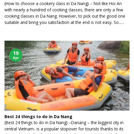
(How to choose a cookery class in Da Nang) – Not like Hoi An
with nearly a hundred of cooking classes, there are only a few
cooking classes in Da Nang. However, to pick out the good one
suitable and bring you satisfaction at the end is not easy. So......
19
Apr
Best 24 things to do in Da Nang
(Best 24 things to do in Da Nang) –Danang – the biggest city in
central Vietnam- is a popular stopover for tourists thanks to its