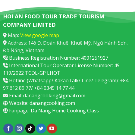
HOI AN FOOD TOUR TRADE TOURISM
COMPANY LIMITED
Map:
View google map
Address: 146 Đ. Đoàn Khuê, Khuê Mỹ, Ngũ Hành Sơn,
Đà Nẵng, Vietnam
Business Registration Number: 4001251927
International Tour Operator License Number: 49-
119/2022 TCDL-GP LHQT
Hotline (Whatsapp/ KakaoTalk/ Line/ Telegram): +84
97 612 89 77/ +84 0345 14 77 44
Email:
danangcooking@gmail.com
Website:
danangcooking.com
Fanpage:
Da Nang Home Cooking Class