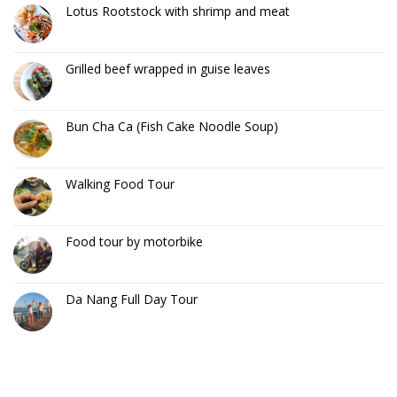
Lotus Rootstock with shrimp and meat
Grilled beef wrapped in guise leaves
Bun Cha Ca (Fish Cake Noodle Soup)
Walking Food Tour
Food tour by motorbike
Da Nang Full Day Tour