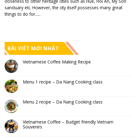
closeness to other heritage cities such as Hue, Hoi An, My Son
sanctuary etc. However, the city itself possesses many great
things to do for......
BÀI VIẾT MỚI NHẤT
Vietnamese Coffee Making Recipe
Menu 1 recipe – Da Nang Cooking class
Menu 2 recipe – Da Nang Cooking class
Vietnamese Coffee – Budget friendly Vietnam
Souvenirs