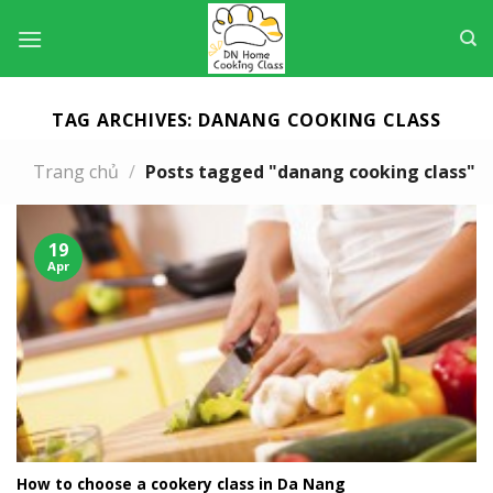
Skip
to
content
TAG ARCHIVES:
DANANG COOKING CLASS
Trang chủ
/
Posts tagged "danang cooking class"
19
Apr
How to choose a cookery class in Da Nang