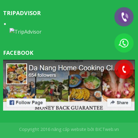
TRIPADVISOR
FACEBOOK
Copyright 2016
nâng cấp website
bởi
BICTweb.vn