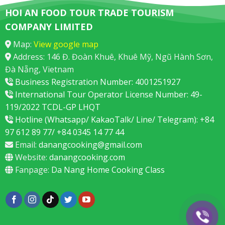
HOI AN FOOD TOUR TRADE TOURISM
COMPANY LIMITED
Map:
View google map
Address: 146 Đ. Đoàn Khuê, Khuê Mỹ, Ngũ Hành Sơn,
Đà Nẵng, Vietnam
Business Registration Number: 4001251927
International Tour Operator License Number: 49-
119/2022 TCDL-GP LHQT
Hotline (Whatsapp/ KakaoTalk/ Line/ Telegram): +84
97 612 89 77/ +84 0345 14 77 44
Email:
danangcooking@gmail.com
Website:
danangcooking.com
Fanpage:
Da Nang Home Cooking Class