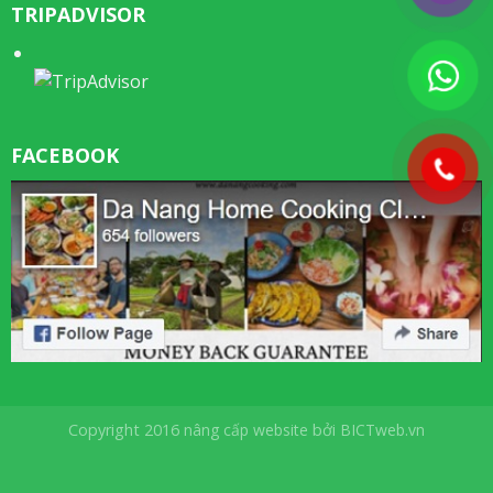
TRIPADVISOR
FACEBOOK
Copyright 2016
nâng cấp website
bởi
BICTweb.vn