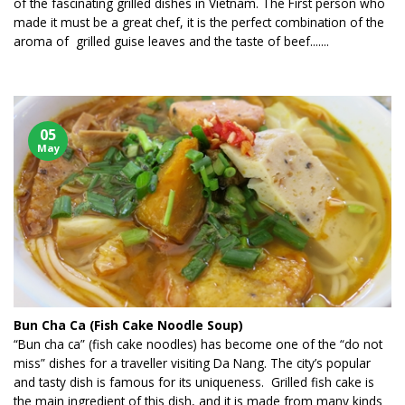
of the fascinating grilled dishes in Vietnam. The First person who
made it must be a great chef, it is the perfect combination of the
aroma of grilled guise leaves and the taste of beef.......
05
May
Bun Cha Ca (Fish Cake Noodle Soup)
“Bun cha ca” (fish cake noodles) has become one of the “do not
miss” dishes for a traveller visiting Da Nang. The city’s popular
and tasty dish is famous for its uniqueness. Grilled fish cake is
the main ingredient of this dish, and it is made from many kinds