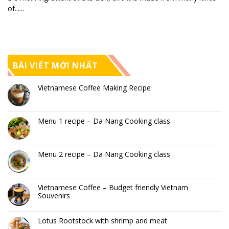
of......
BÀI VIẾT MỚI NHẤT
Vietnamese Coffee Making Recipe
Menu 1 recipe – Da Nang Cooking class
Menu 2 recipe – Da Nang Cooking class
Vietnamese Coffee – Budget friendly Vietnam
Souvenirs
Lotus Rootstock with shrimp and meat