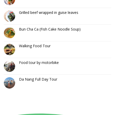
Grilled beef wrapped in guise leaves
Bun Cha Ca (Fish Cake Noodle Soup)
Walking Food Tour
Food tour by motorbike
Da Nang Full Day Tour