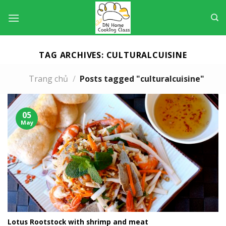
Skip
to
content
TAG ARCHIVES:
CULTURALCUISINE
Trang chủ
/
Posts tagged "culturalcuisine"
05
May
Lotus Rootstock with shrimp and meat