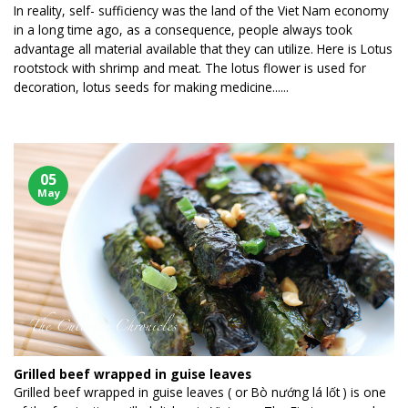
In reality, self- sufficiency was the land of the Viet Nam economy
in a long time ago, as a consequence, people always took
advantage all material available that they can utilize. Here is Lotus
rootstock with shrimp and meat. The lotus flower is used for
decoration, lotus seeds for making medicine......
05
May
Grilled beef wrapped in guise leaves
Grilled beef wrapped in guise leaves ( or Bò nướng lá lốt ) is one