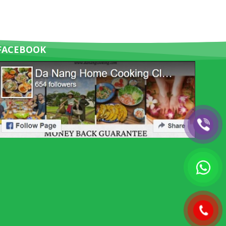
FACEBOOK