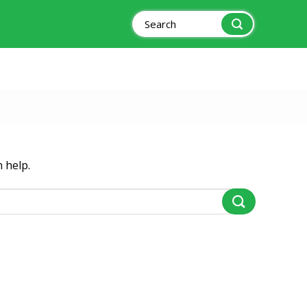
Search
for:
 help.