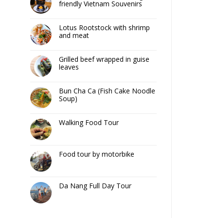
friendly Vietnam Souvenirs
Lotus Rootstock with shrimp
and meat
Grilled beef wrapped in guise
leaves
Bun Cha Ca (Fish Cake Noodle
Soup)
Walking Food Tour
Food tour by motorbike
Da Nang Full Day Tour