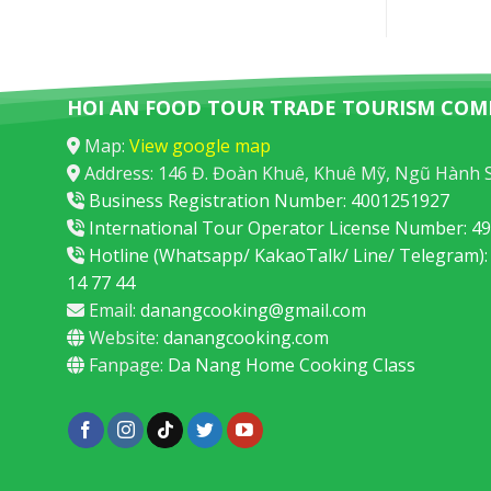
HOI AN FOOD TOUR TRADE TOURISM COM
Map:
View google map
Address: 146 Đ. Đoàn Khuê, Khuê Mỹ, Ngũ Hành 
Business Registration Number: 4001251927
International Tour Operator License Number: 
Hotline (Whatsapp/ KakaoTalk/ Line/ Telegram):
14 77 44
Email:
danangcooking@gmail.com
Website:
danangcooking.com
Fanpage:
Da Nang Home Cooking Class