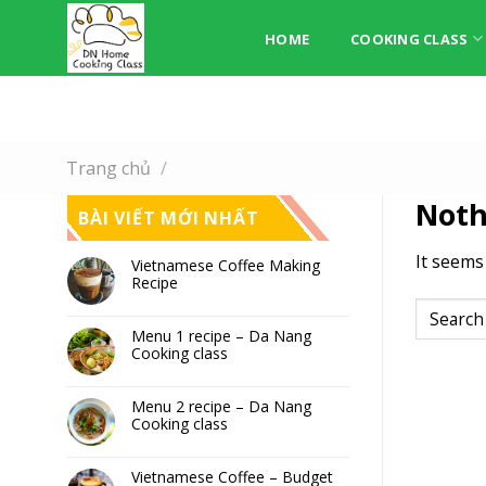
Skip
to
HOME
COOKING CLASS
content
Trang chủ
/
Noth
BÀI VIẾT MỚI NHẤT
It seems
Vietnamese Coffee Making
Recipe
Menu 1 recipe – Da Nang
Cooking class
Menu 2 recipe – Da Nang
Cooking class
Vietnamese Coffee – Budget