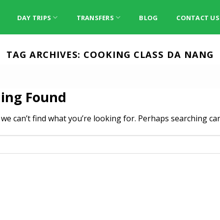
DAY TRIPS
TRANSFERS
BLOG
CONTACT US
TAG ARCHIVES:
COOKING CLASS DA NANG
ing Found
 we can’t find what you’re looking for. Perhaps searching can