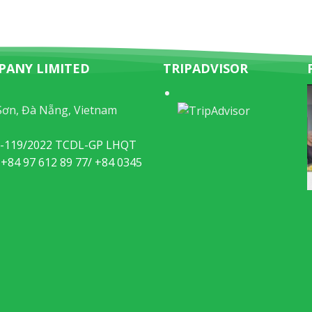
PANY LIMITED
TRIPADVISOR
Sơn, Đà Nẵng, Vietnam
49-119/2022 TCDL-GP LHQT
 +84 97 612 89 77/ +84 0345