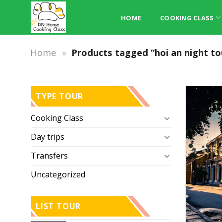
Skip
to
HOME
COOKING CLASS
content
Home
»
Products tagged “hoi an night to
TYPE TOUR
Cooking Class
Day trips
Transfers
Uncategorized
LIST TOUR