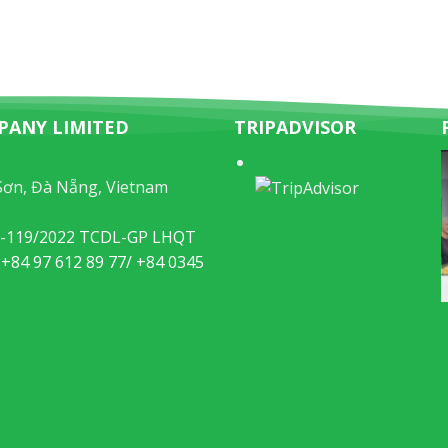
PANY LIMITED
TRIPADVISOR
Sơn, Đà Nẵng, Vietnam
49-119/2022 TCDL-GP LHQT
 +84 97 612 89 77/ +84 0345