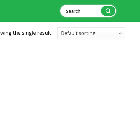
Search
for:
wing the single result