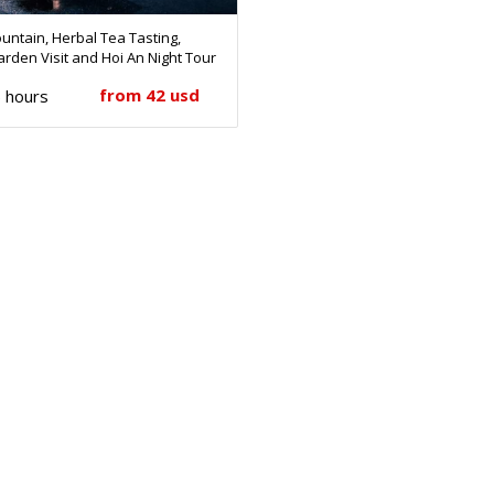
untain, Herbal Tea Tasting,
rden Visit and Hoi An Night Tour
from 42 usd
 hours