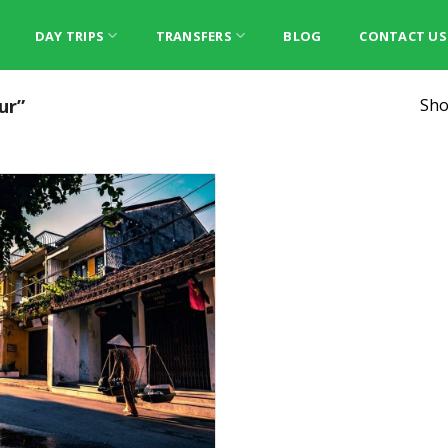
DAY TRIPS
TRANSFERS
BLOG
CONTACT US
ur”
Sho