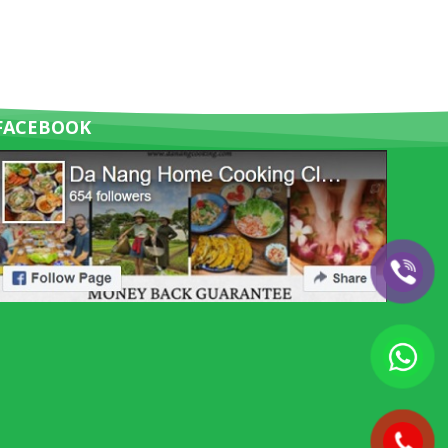
FACEBOOK