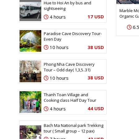
Hue to Hoi An by bus and
sightseeing
Marble Mo
Organic Ga
17 USD
4 hours
6.5
Paradise Cave Discovery Tour-
Even Day
38 USD
10 hours
Phong Nha Cave Discovery
Tour – Odd day( 1,3,5..31)
38 USD
10 hours
Thanh Toan Village and
Cooking class Half Day Tour
44 USD
4 hours
Bach Ma National park Trekking
tour ( Small group – 12 pax)
42 USD