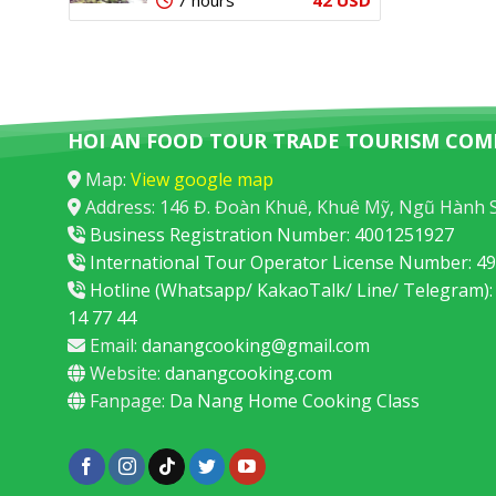
7 hours
HOI AN FOOD TOUR TRADE TOURISM COM
Map:
View google map
Address: 146 Đ. Đoàn Khuê, Khuê Mỹ, Ngũ Hành 
Business Registration Number: 4001251927
International Tour Operator License Number: 
Hotline (Whatsapp/ KakaoTalk/ Line/ Telegram):
14 77 44
Email:
danangcooking@gmail.com
Website:
danangcooking.com
Fanpage:
Da Nang Home Cooking Class