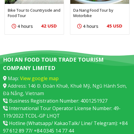
Bike Tour to Countryside and
Da Nang Food Tour by
Food Tour
Motorbike
42 USD
45 USD
4 hours
4 hours
HOI AN FOOD TOUR TRADE TOURISM
COMPANY LIMITED
Map:
View google map
Address: 146 Đ. Đoàn Khuê, Khuê Mỹ, Ngũ Hành Sơn,
Đà Nẵng, Vietnam
Business Registration Number: 4001251927
International Tour Operator License Number: 49-
119/2022 TCDL-GP LHQT
Hotline (Whatsapp/ KakaoTalk/ Line/ Telegram): +84
97 612 89 77/ +84 0345 14 77 44