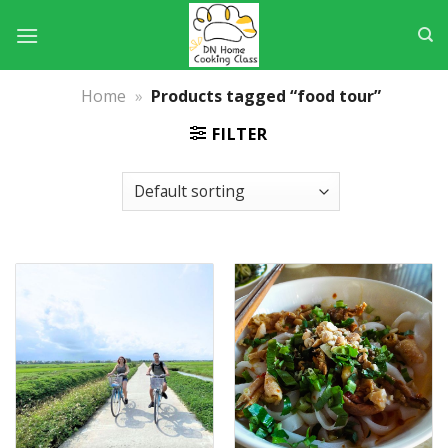
Skip
to
content
Home
»
Products tagged “food tour”
FILTER