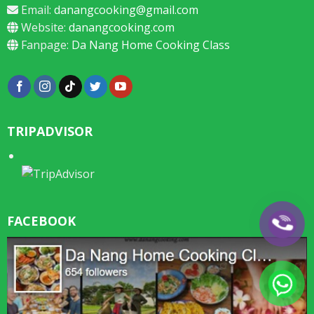
Email:
danangcooking@gmail.com
Website:
danangcooking.com
Fanpage:
Da Nang Home Cooking Class
TRIPADVISOR
FACEBOOK