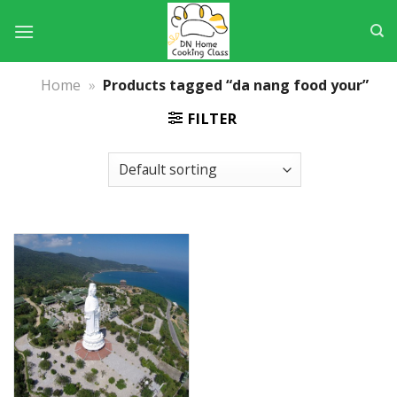
Skip
to
content
Home
»
Products tagged “da nang food your”
FILTER