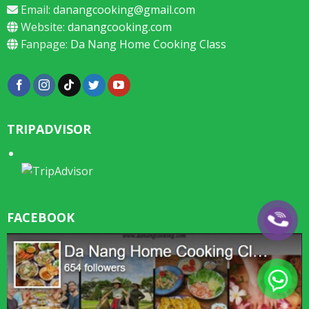
Email:
danangcooking@gmail.com
Website:
danangcooking.com
Fanpage:
Da Nang Home Cooking Class
TRIPADVISOR
FACEBOOK