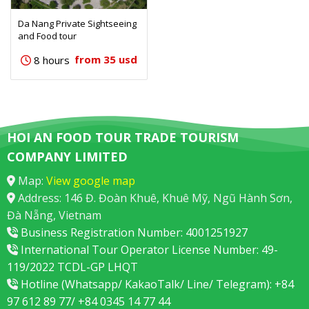
Da Nang Private Sightseeing
and Food tour
from 35 usd
8 hours
HOI AN FOOD TOUR TRADE TOURISM
COMPANY LIMITED
Map:
View google map
Address: 146 Đ. Đoàn Khuê, Khuê Mỹ, Ngũ Hành Sơn,
Đà Nẵng, Vietnam
Business Registration Number: 4001251927
International Tour Operator License Number: 49-
119/2022 TCDL-GP LHQT
Hotline (Whatsapp/ KakaoTalk/ Line/ Telegram): +84
97 612 89 77/ +84 0345 14 77 44