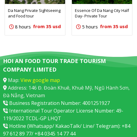
Da Nang Private Sightseeing
Essence Of Da Nang City Half
and Food tour
Day- Private Tour
from 35 usd
from 35 usd
8 hours
5 hours
HOI AN FOOD TOUR TRADE TOURISM
COMPANY LIMITED
Map:
View google map
Address: 146 Đ. Đoàn Khuê, Khuê Mỹ, Ngũ Hành Sơn,
Đà Nẵng, Vietnam
Business Registration Number: 4001251927
International Tour Operator License Number: 49-
119/2022 TCDL-GP LHQT
Hotline (Whatsapp/ KakaoTalk/ Line/ Telegram): +84
97 612 89 77/ +84 0345 14 77 44