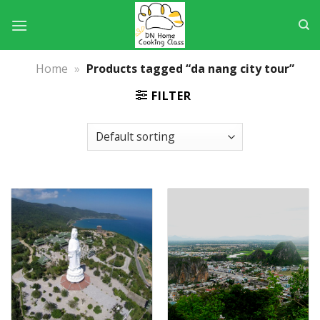
Skip
to
content
Home
»
Products tagged “da nang city tour”
FILTER