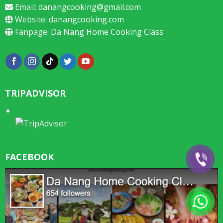
Email:
danangcooking@gmail.com
Website:
danangcooking.com
Fanpage:
Da Nang Home Cooking Class
TRIPADVISOR
FACEBOOK