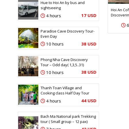
Hue to Hoi An by bus and
sightseeing
Hoi An Co
Discoveri
17 USD
4 hours
6
Paradise Cave Discovery Tour-
Even Day
38 USD
10 hours
Phong Nha Cave Discovery
Tour – Odd day( 1,3,5..31)
38 USD
10 hours
Thanh Toan Village and
Cooking class Half Day Tour
44 USD
4 hours
Bach Ma National park Trekking
tour ( Small group – 12 pax)
42 USD