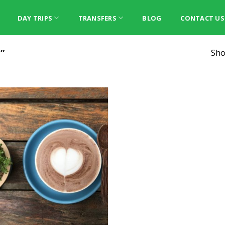
DAY TRIPS
TRANSFERS
BLOG
CONTACT US
”
Sho