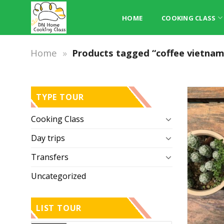
Skip
to
HOME
COOKING CLASS
content
Home
»
Products tagged “coffee vietnam
TYPE TOUR
Cooking Class
Day trips
Transfers
Uncategorized
LIST TOUR