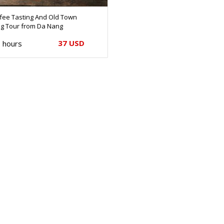
ffee Tasting And Old Town
ng Tour from Da Nang
37 USD
 hours