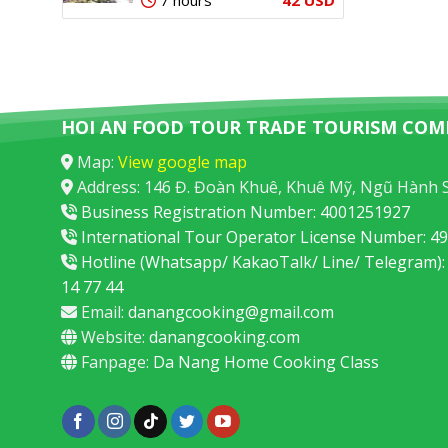
7 hours
HOI AN FOOD TOUR TRADE TOURISM COM
Map:
View google map
Address: 146 Đ. Đoàn Khuê, Khuê Mỹ, Ngũ Hành 
Business Registration Number: 4001251927
International Tour Operator License Number: 
Hotline (Whatsapp/ KakaoTalk/ Line/ Telegram):
14 77 44
Email:
danangcooking@gmail.com
Website:
danangcooking.com
Fanpage:
Da Nang Home Cooking Class