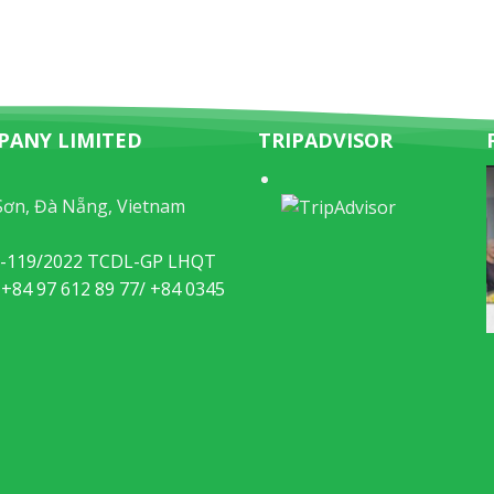
PANY LIMITED
TRIPADVISOR
Sơn, Đà Nẵng, Vietnam
49-119/2022 TCDL-GP LHQT
 +84 97 612 89 77/ +84 0345