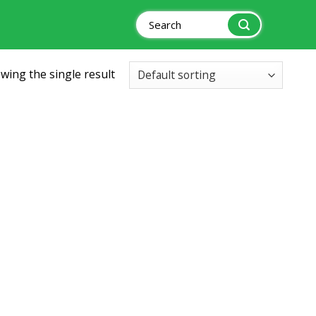
Search
for:
wing the single result