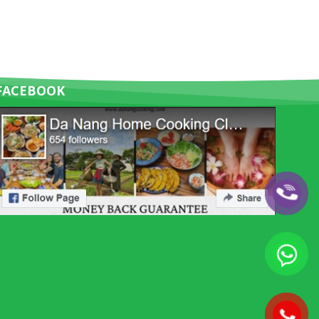
FACEBOOK