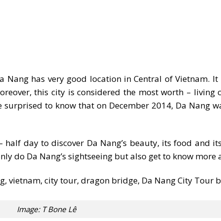
 Nang has very good location in Central of Vietnam. It 
over, this city is considered the most worth – living c
be surprised to know that on December 2014, Da Nang wa
half day to discover Da Nang’s beauty, its food and its
only do Da Nang’s sightseeing but also get to know more a
Image: T Bone Lê