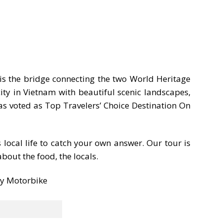
is the bridge connecting the two World Heritage
ity in Vietnam with beautiful scenic landscapes,
s voted as Top Travelers’ Choice Destination On
 local life to catch your own answer. Our tour is
bout the food, the locals.