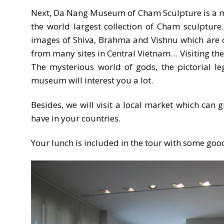
Next, Da Nang Museum of Cham Sculpture is a must
the world largest collection of Cham sculpture
images of Shiva, Brahma and Vishnu which are c
from many sites in Central Vietnam… Visiting the 
The mysterious world of gods, the pictorial le
museum will interest you a lot.
Besides, we will visit a local market which can 
have in your countries.
Your lunch is included in the tour with some good