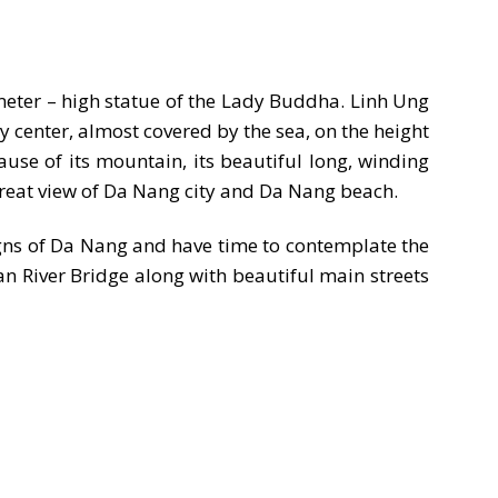
 meter – high statue of the Lady Buddha. Linh Ung
 center, almost covered by the sea, on the height
cause of its mountain, its beautiful long, winding
great view of Da Nang city and Da Nang beach.
gns of Da Nang and have time to contemplate the
an River Bridge along with beautiful main streets