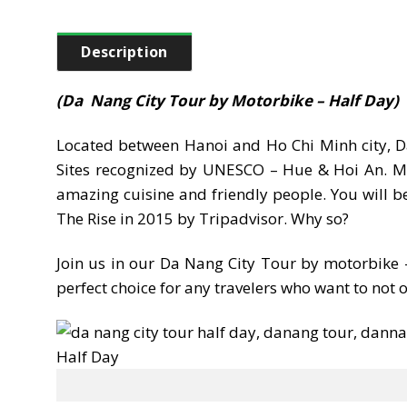
Description
(Da Nang City Tour by Motorbike – Half Day)
Located between Hanoi and Ho Chi Minh city, Da
Sites recognized by UNESCO – Hue & Hoi An. More
amazing cuisine and friendly people. You will 
The Rise in 2015 by Tripadvisor. Why so?
Join us in our Da Nang City Tour by motorbike – 
perfect choice for any travelers who want to not 