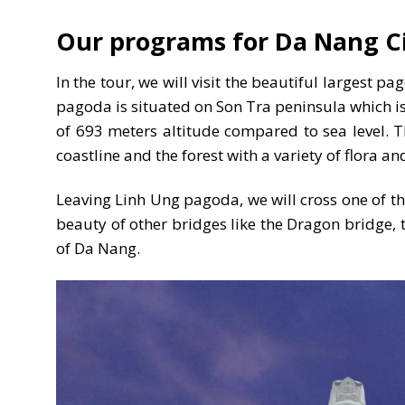
Our programs for Da Nang Ci
In the tour, we will visit the beautiful largest
pagoda is situated on Son Tra peninsula which is
of 693 meters altitude compared to sea level. Thi
coastline and the forest with a variety of flora
Leaving Linh Ung pagoda, we will cross one of 
beauty of other bridges like the Dragon bridge, 
of Da Nang.