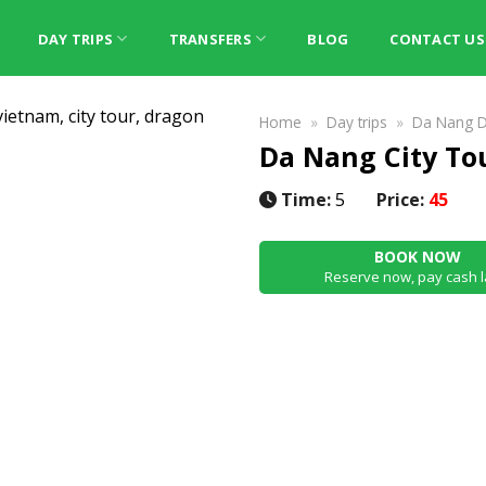
DAY TRIPS
TRANSFERS
BLOG
CONTACT US
Home
»
Day trips
»
Da Nang D
Da Nang City To
Time:
5
Price:
45
BOOK NOW
Reserve now, pay cash l