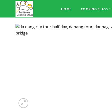
Skip
to
HOME
COOKING CLASS
content