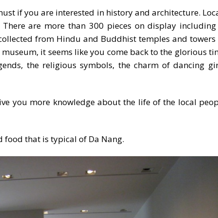
 if you are interested in history and architecture. Loca
. There are more than 300 pieces on display including
ollected from Hindu and Buddhist temples and towers – 
museum, it seems like you come back to the glorious time 
gends, the religious symbols, the charm of dancing girl
give you more knowledge about the life of the local peo
 food that is typical of Da Nang.