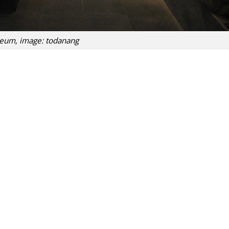
um, image: todanang