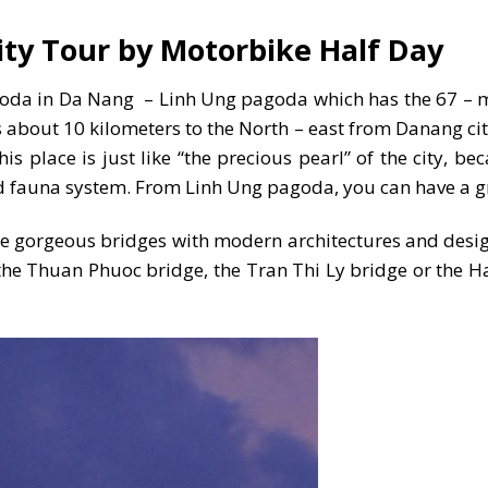
ty Tour by Motorbike Half Day
 pagoda in Da Nang – Linh Ung pagoda which has the 67 –
 about 10 kilometers to the North – east from Danang city
s place is just like “the precious pearl” of the city, be
 and fauna system. From Linh Ung pagoda, you can have a 
the gorgeous bridges with modern architectures and desi
the Thuan Phuoc bridge, the Tran Thi Ly bridge or the H