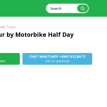
Search
for:
aily Tours
ur by Motorbike Half Day
CHAT WHATSAPP +8497.612.89.77
ater
Ask us anything!