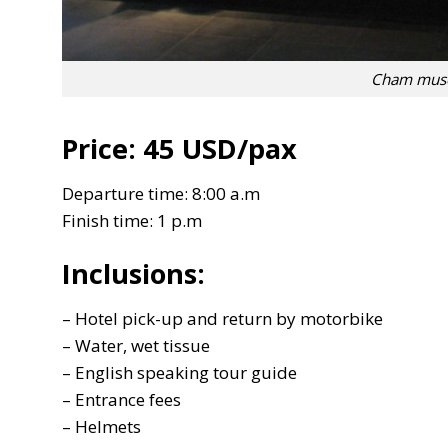
Cham muse
Price:
45 USD/pax
Departure time: 8:00 a.m
Finish time: 1 p.m
Inclusions:
– Hotel pick-up and return by motorbike
– Water, wet tissue
– English speaking tour guide
– Entrance fees
– Helmets