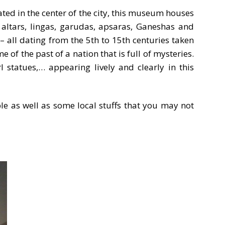
ted in the center of the city, this museum houses
 altars, lingas, garudas, apsaras, Ganeshas and
all dating from the 5th to 15th centuries taken
of the past of a nation that is full of mysteries.
 statues,… appearing lively and clearly in this
ple as well as some local stuffs that you may not